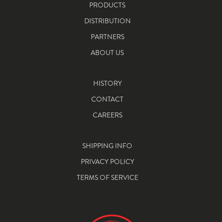
PRODUCTS
DISTRIBUTION
PARTNERS
ABOUT US
HISTORY
CONTACT
CAREERS
SHIPPING INFO
PRIVACY POLICY
TERMS OF SERVICE