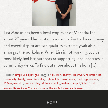
Lisa Modlin has been a loyal employee of Mahaska for
about 20 years. Her continuous dedication to the company
and cheerful spirit are two qualities extremely valuable
amongst the workplace. When Lisa is not working, you can
most likely find her outdoors or supporting local charities in
community walks. To find out more about this born […]
Posted in
Employee Spotlight
Tagged
#Snickers
,
charity
,
cheerful
,
Christmas float
,
community
,
family
,
iowa
,
Knoxville
,
Lighted Christmas Parade
,
local organizations
,
M&M's
,
mahaska
,
mahaska blog
,
Mahaska Family
,
midwest
,
Propel
,
Sales
,
Snack
Express Route Sales Member
,
Snacks
,
The Santa House
,
truck driver
HOME