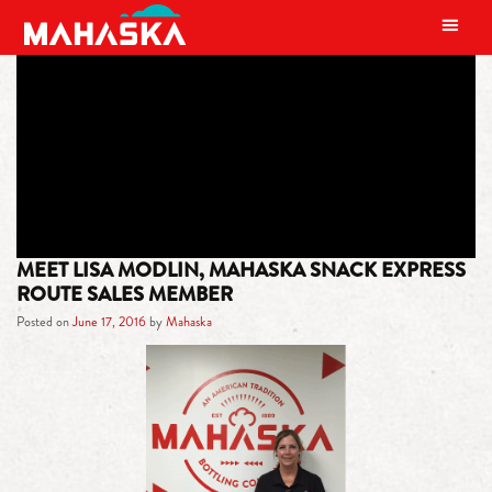
MAIN NAVIGATION
TAG:
THE SANTA HOUSE
MEET LISA MODLIN, MAHASKA SNACK EXPRESS
ROUTE SALES MEMBER
Posted on
June 17, 2016
by
Mahaska