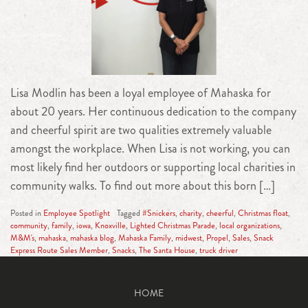
Lisa Modlin has been a loyal employee of Mahaska for
about 20 years. Her continuous dedication to the company
and cheerful spirit are two qualities extremely valuable
amongst the workplace. When Lisa is not working, you can
most likely find her outdoors or supporting local charities in
community walks. To find out more about this born […]
Posted in
Employee Spotlight
Tagged
#Snickers
,
charity
,
cheerful
,
Christmas float
,
community
,
family
,
iowa
,
Knoxville
,
Lighted Christmas Parade
,
local organizations
,
M&M's
,
mahaska
,
mahaska blog
,
Mahaska Family
,
midwest
,
Propel
,
Sales
,
Snack
Express Route Sales Member
,
Snacks
,
The Santa House
,
truck driver
HOME