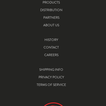
PRODUCTS
DISTRIBUTION
PARTNERS
ABOUT US
HISTORY
CONTACT
CAREERS
SHIPPING INFO
PRIVACY POLICY
TERMS OF SERVICE