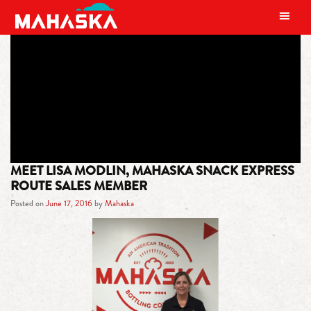
MAIN NAVIGATION
TAG:
CHEERFUL
MEET LISA MODLIN, MAHASKA SNACK EXPRESS
ROUTE SALES MEMBER
Posted on
June 17, 2016
by
Mahaska