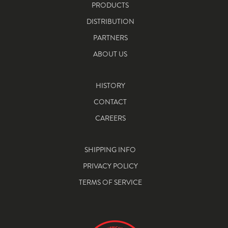
PRODUCTS
DISTRIBUTION
PARTNERS
ABOUT US
HISTORY
CONTACT
CAREERS
SHIPPING INFO
PRIVACY POLICY
TERMS OF SERVICE