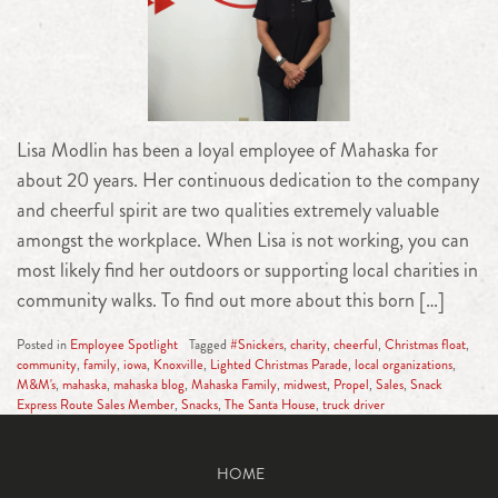
Lisa Modlin has been a loyal employee of Mahaska for
about 20 years. Her continuous dedication to the company
and cheerful spirit are two qualities extremely valuable
amongst the workplace. When Lisa is not working, you can
most likely find her outdoors or supporting local charities in
community walks. To find out more about this born […]
Posted in
Employee Spotlight
Tagged
#Snickers
,
charity
,
cheerful
,
Christmas float
,
community
,
family
,
iowa
,
Knoxville
,
Lighted Christmas Parade
,
local organizations
,
M&M's
,
mahaska
,
mahaska blog
,
Mahaska Family
,
midwest
,
Propel
,
Sales
,
Snack
Express Route Sales Member
,
Snacks
,
The Santa House
,
truck driver
HOME