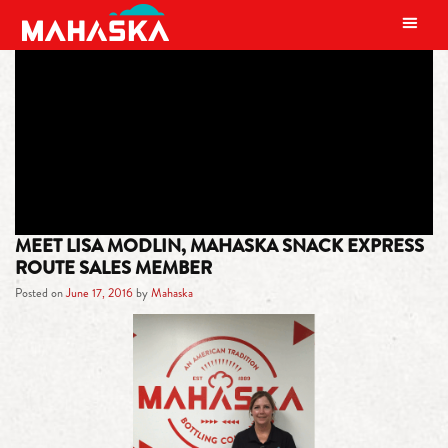
MAIN NAVIGATION
TAG:
KNOXVILLE
MEET LISA MODLIN, MAHASKA SNACK EXPRESS
ROUTE SALES MEMBER
Posted on
June 17, 2016
by
Mahaska