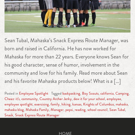
Sean Tubal, Mahaska’s Snack Express Route Manager, was
born and raised in California. He has now worked for
Mahaska for more than 22 years. Everyone knows Sean for
his good character, sense of humor, involvement in the
community and love for his family. Read more about Sean
and his favorite Mahaska products below! What is a […]
Posted in
Employee Spotlight
Tagged
backpacking
,
Boy Scouts
,
california
,
Camping
,
Cheez-it’s
,
community
,
Country Archer Jerky
,
dew it for your school
,
employee
,
employee spotlight
,
exercising
,
family
,
hiking
,
kansas
,
Knights of Columbus
,
mahaska
,
mahaska blog
,
Mahaska Family
,
Manager
,
pepsi
,
reading
,
school council
,
Sean Tubal
,
Snack
,
Snack Express Route Manager
HOME