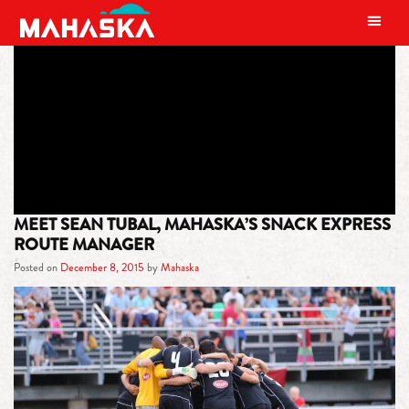
MAIN NAVIGATION
TAG:
SEAN TUBAL
MEET SEAN TUBAL, MAHASKA’S SNACK EXPRESS
ROUTE MANAGER
Posted on
December 8, 2015
by
Mahaska