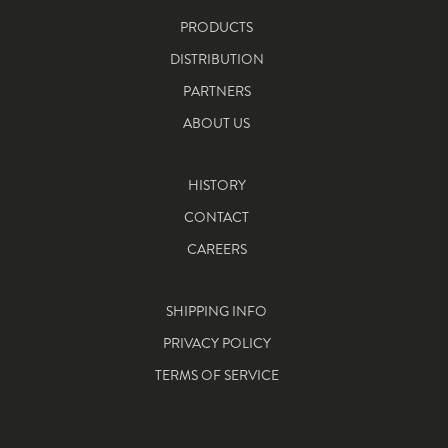
PRODUCTS
DISTRIBUTION
PARTNERS
ABOUT US
HISTORY
CONTACT
CAREERS
SHIPPING INFO
PRIVACY POLICY
TERMS OF SERVICE