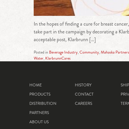
In the hopes of finding a cure for breast cance
take part in the campaign by decorating a Klar
acceptable post, Klarbrunn […]
Posted in
Beverage Industry
,
Community
,
Mahaska Partners
Water
,
KlarbrunnCares
HOME
HISTORY
SHI
PRODUCTS
CONTACT
PRI
DISTRIBUTION
CAREERS
TER
PARTNERS
ABOUT US