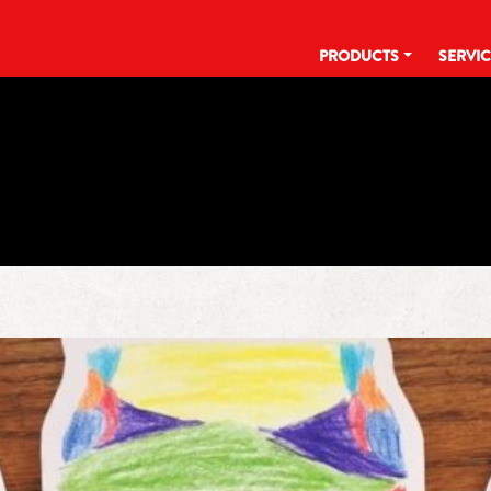
PRODUCTS
SERVI
TAG:
KLARBRUNNCARES