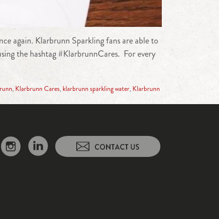
nce again. Klarbrunn Sparkling fans are able to
 using the hashtag #KlarbrunnCares. For every
brunn
,
Klarbrunn Cares
,
klarbrunn sparkling water
,
Klarbrunn