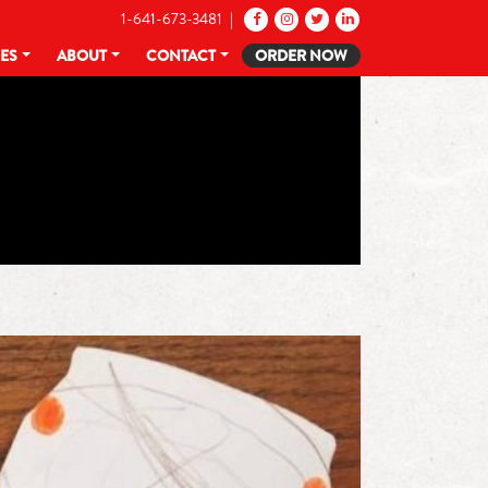
1-641-673-3481 |
CES
ABOUT
CONTACT
ORDER NOW