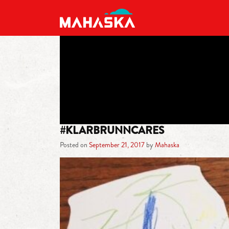
MAIN NAVIGATION
#KLARBRUNNCARES
Posted on
September 21, 2017
by
Mahaska