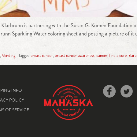
r, Klarbrunn is partnering with the Susan G. Komen Foundation o
brunn Sparkling Water coloring sheet and posting a picture of it
,
Vending
Tagged
breast cancer
,
breast cancer awareness
,
cancer
,
find a cure
,
klar
PPING INFO
VACY POLICY
MS OF SERVICE