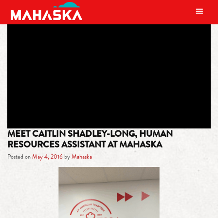
MAIN NAVIGATION
TAG:
HUMAN RESOURCES
ASSISTANT
MEET CAITLIN SHADLEY-LONG, HUMAN
RESOURCES ASSISTANT AT MAHASKA
Posted on
May 4, 2016
by
Mahaska