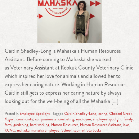
Caitlin Shadley-Long is Mahaska’s Human Resources
Assistant. Before coming to Mahaska she worked
as Veterinary Assistant at Keokuk County Veterinary Clinic
which inspired her love for animals and allowed her to
express her caring nature. Working in Human Resources,
Caitlin still gets to express her caring nature by always
looking out for the well-being of all the Mahaska […]
Posted in
Employee Spotlight
Tagged
Caitlin Shadley-Long
,
caring
,
Chobani Greek
Yogurt
,
community
,
compassionate
,
crocheting
,
employee
,
employee spotlight
,
family
,
farm
,
gardening
,
hard working
,
Human Resources
,
Human Resources Assistant
,
iowa
,
KCVC
,
mahaska
,
mahaska employee
,
School
,
squirrel
,
Starbucks