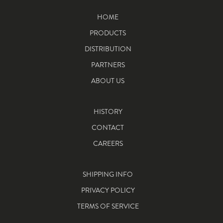
HOME
PRODUCTS
DISTRIBUTION
PARTNERS
ABOUT US
HISTORY
CONTACT
CAREERS
SHIPPING INFO
PRIVACY POLICY
TERMS OF SERVICE