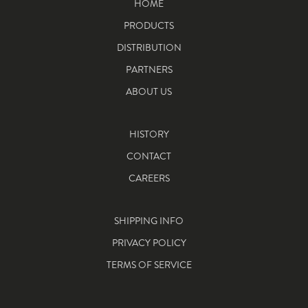
HOME
PRODUCTS
DISTRIBUTION
PARTNERS
ABOUT US
HISTORY
CONTACT
CAREERS
SHIPPING INFO
PRIVACY POLICY
TERMS OF SERVICE