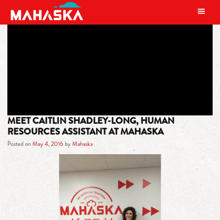
MAIN NAVIGATION
TAG:
FARM
MEET CAITLIN SHADLEY-LONG, HUMAN
RESOURCES ASSISTANT AT MAHASKA
Posted on
May 4, 2016
by
Mahaska