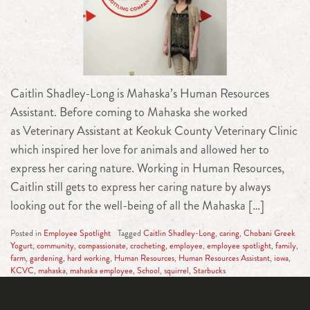
Caitlin Shadley-Long is Mahaska’s Human Resources
Assistant. Before coming to Mahaska she worked
as Veterinary Assistant at Keokuk County Veterinary Clinic
which inspired her love for animals and allowed her to
express her caring nature. Working in Human Resources,
Caitlin still gets to express her caring nature by always
looking out for the well-being of all the Mahaska […]
Posted in
Employee Spotlight
Tagged
Caitlin Shadley-Long
,
caring
,
Chobani Greek
Yogurt
,
community
,
compassionate
,
crocheting
,
employee
,
employee spotlight
,
family
,
farm
,
gardening
,
hard working
,
Human Resources
,
Human Resources Assistant
,
iowa
,
KCVC
,
mahaska
,
mahaska employee
,
School
,
squirrel
,
Starbucks