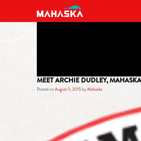
MAIN NAVIGATION
MEET ARCHIE DUDLEY, MAHASK
Posted on
August 5, 2015
by
Mahaska