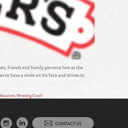
s, friends and family perceive him as the
 to have a smile on his face and strives to
Associate
,
Wrestling Coach