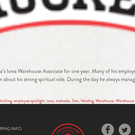
’s Iowa Warehouse Associate for one year. Many of his employee
about his strong spiritual side. During the day he always manages
ottling
,
employee spotlight
,
iowa
,
mahaska
,
Twix
,
Vending
,
Warehouse
,
Warehouse 
PPING INFO