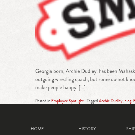
Georgia born, Archie Dudley, has been Mahaska
outgoing wrestling coach, but some do not know 
make people happy. […]
Posted in
Employee Spotlight
Tagged
Archie Dudley
,
blog
,
B
HOME
HISTORY
SHI