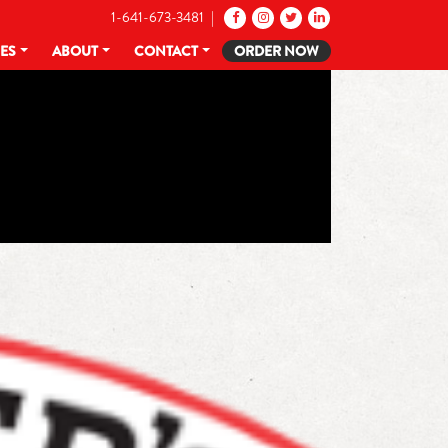
1-641-673-3481 |
CES
ABOUT
CONTACT
ORDER NOW