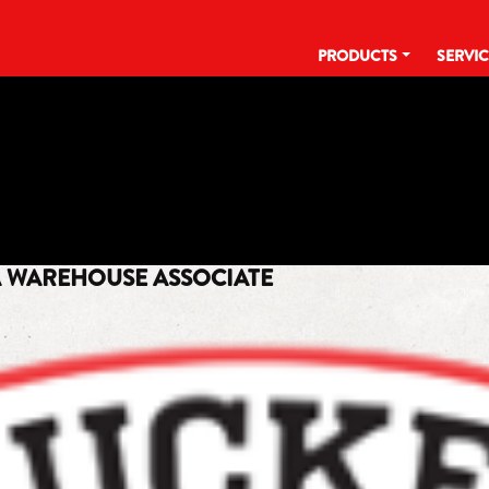
PRODUCTS
SERVI
TAG:
WAREHOUSE ASSOCIATE
A WAREHOUSE ASSOCIATE