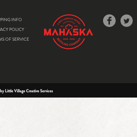
PPING INFO
VACY POLICY
MS OF SERVICE
 by
Little Village Creative Services