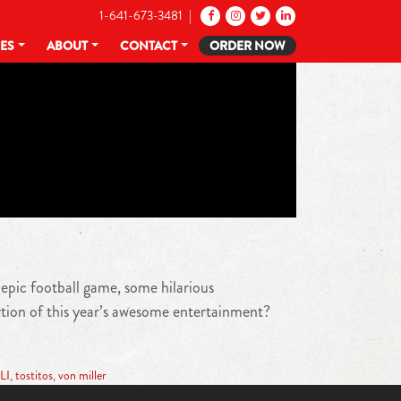
1-641-673-3481 |
CES
ABOUT
CONTACT
ORDER NOW
 epic football game, some hilarious
tion of this year’s awesome entertainment?
LI
,
tostitos
,
von miller