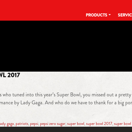
PRODUCTS
SERVI
TAG:
TOSTITOS
WL 2017
s who tuned into this year’s Super Bowl, you missed out a pretty
rmance by Lady Gaga. And who do we have to thank for a big por
lady gaga
,
patriots
,
pepsi
,
pepsi zero sugar
,
super bowl
,
super bowl 2017
,
super bowl 