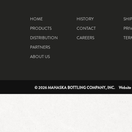
HOME
HISTORY
SHI
PRODUCTS
CONTACT
PRI
DISTRIBUTION
CAREERS
TER
PARTNERS
ABOUT US
© 2026 MAHASKA BOTTLING COMPANY, INC. Website