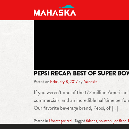
MAIN NAVIGATION
PEPSI RECAP: BEST OF SUPER BO
Posted on
February 8, 2017
by
Mahaska
If you weren’t one of the 172 million American’
commercials, and an incredible halftime perfo
Our favorite beverage brand, Pepsi, of […]
Posted in
Uncategorized
Tagged
falcons
,
houston
,
joe flaco
,