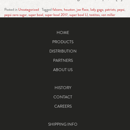
Posted in
Uncategorized
Tagged
falcons
,
houston
,
joe flaco
,
lady gaga
,
patriots
,
pepsi
,
pepsi zero sugar
,
super bowl
,
super bowl 2017
,
super bowl LI
,
tostitos
,
von miller
HOME
PRODUCTS
DISTRIBUTION
PARTNERS
ABOUT US
HISTORY
CONTACT
CAREERS
SHIPPING INFO