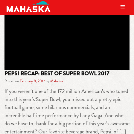
MAIN NAVIGATION
TAG:
PEPSI ZERO SUGAR
PEPSI RECAP: BEST OF SUPER BOWL 2017
Posted on
February 8, 2017
by
Mahaska
If you weren’t one of the 172 million American’s who tuned
into this year’s Super Bowl, you missed out a pretty epic
football game, some hilarious commercials, and an
incredible halftime performance by Lady Gaga. And who
do we have to thank for a big portion of this year’s awesome
entertainment? Our favorite beverage brand, Pepsi, of […]