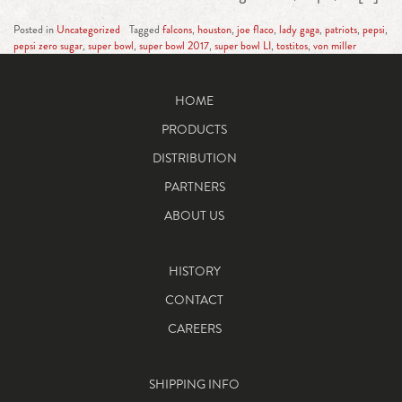
Posted in
Uncategorized
Tagged
falcons
,
houston
,
joe flaco
,
lady gaga
,
patriots
,
pepsi
,
pepsi zero sugar
,
super bowl
,
super bowl 2017
,
super bowl LI
,
tostitos
,
von miller
HOME
PRODUCTS
DISTRIBUTION
PARTNERS
ABOUT US
HISTORY
CONTACT
CAREERS
SHIPPING INFO