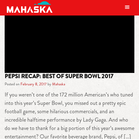
MAIN NAVIGATION
TAG:
HOUSTON
PEPSI RECAP: BEST OF SUPER BOWL 2017
Posted on
February 8, 2017
by
Mahaska
If you weren’t one of the 172 million American’s who tuned
into this year’s Super Bowl, you missed out a pretty epic
football game, some hilarious commercials, and an
incredible halftime performance by Lady Gaga. And who
do we have to thank for a big portion of this year’s awesome
entertainment? Our favorite beverage brand, Pepsi, of […]