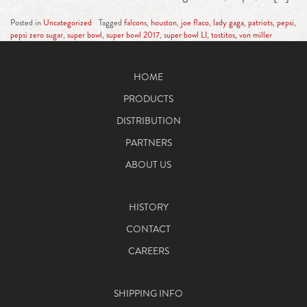
Posted in
Uncategorized
Tagged
falcons
,
houston
,
joe flaco
,
lady gaga
,
patriots
,
pepsi
,
pepsi zero sugar
,
super bowl
,
super bowl 2017
,
super bowl LI
,
tostitos
,
von miller
HOME
PRODUCTS
DISTRIBUTION
PARTNERS
ABOUT US
HISTORY
CONTACT
CAREERS
SHIPPING INFO