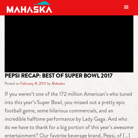
MAIN NAVIGATION
TAG:
JOE FLACO
PEPSI RECAP: BEST OF SUPER BOWL 2017
Posted on
February 8, 2017
by
Mahaska
If you weren’t one of the 172 million American’s who tuned
into this year’s Super Bowl, you missed out a pretty epic
football game, some hilarious commercials, and an
incredible halftime performance by Lady Gaga. And who
do we have to thank for a big portion of this year’s awesome
entertainment? Our favorite beverage brand, Pepsi, of […]