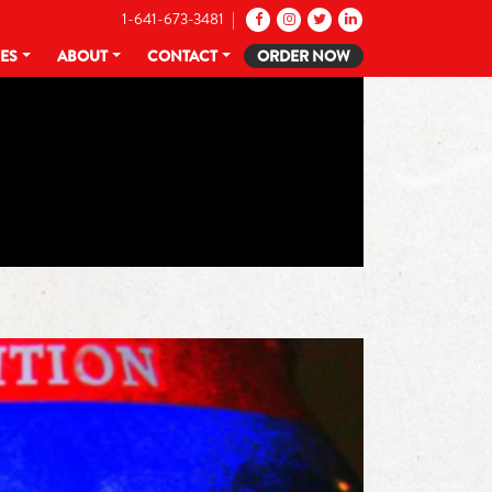
1-641-673-3481 |
CES
ABOUT
CONTACT
ORDER NOW