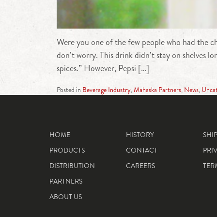
Were you one of the few people who had the chan
don’t worry. This drink didn’t stay on shelves 
spices.” However, Pepsi […]
Posted in
Beverage Industry
,
Mahaska Partners
,
News
,
Uncat
HOME
HISTORY
SHI
PRODUCTS
CONTACT
PRI
DISTRIBUTION
CAREERS
TER
PARTNERS
ABOUT US