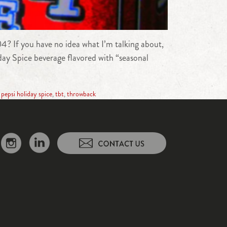
04? If you have no idea what I’m talking about,
day Spice beverage flavored with “seasonal
,
pepsi holiday spice
,
tbt
,
throwback