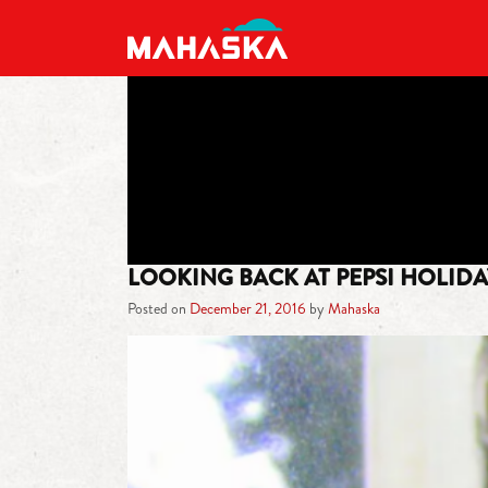
MAIN NAVIGATION
LOOKING BACK AT PEPSI HOLIDA
Posted on
December 21, 2016
by
Mahaska