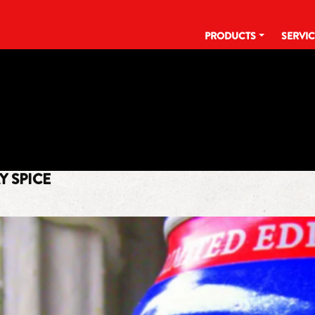
PRODUCTS
SERVI
TAG:
TBT
Y SPICE