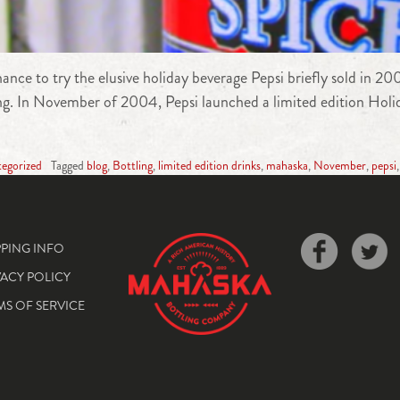
ce to try the elusive holiday beverage Pepsi briefly sold in 20
long. In November of 2004, Pepsi launched a limited edition Holi
egorized
Tagged
blog
,
Bottling
,
limited edition drinks
,
mahaska
,
November
,
pepsi
PPING INFO
VACY POLICY
MS OF SERVICE