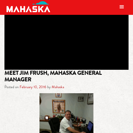
MAIN NAVIGATION
TAG:
POKER
MEET JIM FRUSH, MAHASKA GENERAL
MANAGER
Posted on
February 10, 2016
by
Mahaska