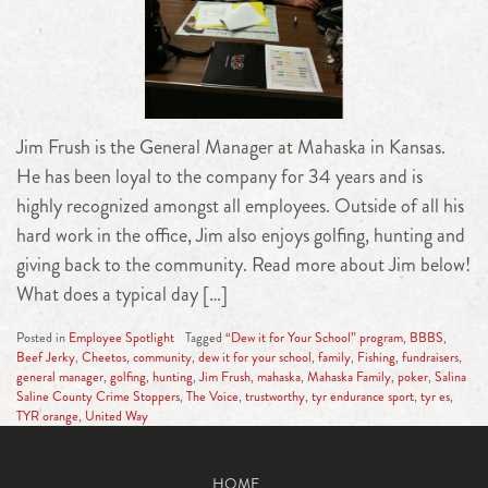
Jim Frush is the General Manager at Mahaska in Kansas.
He has been loyal to the company for 34 years and is
highly recognized amongst all employees. Outside of all his
hard work in the office, Jim also enjoys golfing, hunting and
giving back to the community. Read more about Jim below!
What does a typical day […]
Posted in
Employee Spotlight
Tagged
“Dew it for Your School” program
,
BBBS
,
Beef Jerky
,
Cheetos
,
community
,
dew it for your school
,
family
,
Fishing
,
fundraisers
,
general manager
,
golfing
,
hunting
,
Jim Frush
,
mahaska
,
Mahaska Family
,
poker
,
Salina
Saline County Crime Stoppers
,
The Voice
,
trustworthy
,
tyr endurance sport
,
tyr es
,
TYR orange
,
United Way
HOME