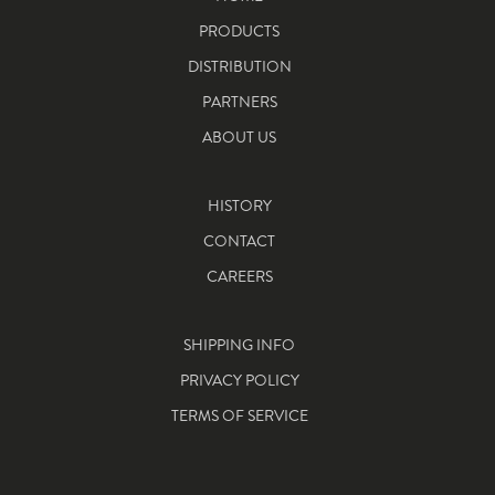
PRODUCTS
DISTRIBUTION
PARTNERS
ABOUT US
HISTORY
CONTACT
CAREERS
SHIPPING INFO
PRIVACY POLICY
TERMS OF SERVICE