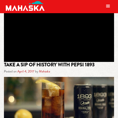
MAIN NAVIGATION
TAG:
PEPSI 1893
TAKE A SIP OF HISTORY WITH PEPSI 1893
Posted on
April 4, 2017
by
Mahaska