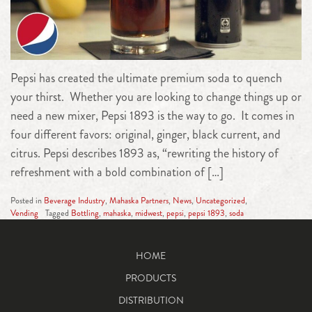
Pepsi has created the ultimate premium soda to quench
your thirst. Whether you are looking to change things up or
need a new mixer, Pepsi 1893 is the way to go. It comes in
four different favors: original, ginger, black current, and
citrus. Pepsi describes 1893 as, “rewriting the history of
refreshment with a bold combination of […]
Posted in
Beverage Industry
,
Mahaska Partners
,
News
,
Uncategorized
,
Vending
Tagged
Bottling
,
mahaska
,
midwest
,
pepsi
,
pepsi 1893
,
soda
HOME
PRODUCTS
DISTRIBUTION