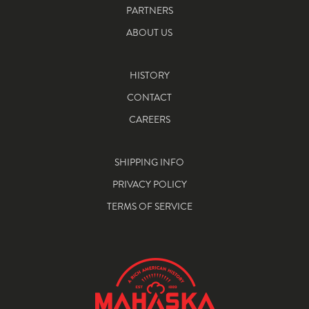
PARTNERS
ABOUT US
HISTORY
CONTACT
CAREERS
SHIPPING INFO
PRIVACY POLICY
TERMS OF SERVICE