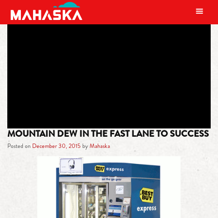
MAIN NAVIGATION
TAG:
MOUNTAIN DEW COUNTRY
COOL
MOUNTAIN DEW IN THE FAST LANE TO SUCCESS
Posted on
December 30, 2015
by
Mahaska