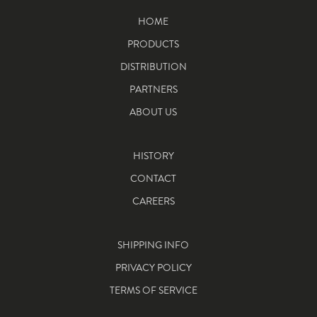
HOME
PRODUCTS
DISTRIBUTION
PARTNERS
ABOUT US
HISTORY
CONTACT
CAREERS
SHIPPING INFO
PRIVACY POLICY
TERMS OF SERVICE