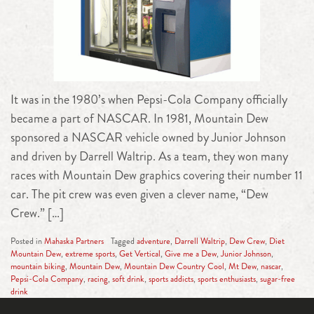
It was in the 1980’s when Pepsi-Cola Company officially
became a part of NASCAR. In 1981, Mountain Dew
sponsored a NASCAR vehicle owned by Junior Johnson
and driven by Darrell Waltrip. As a team, they won many
races with Mountain Dew graphics covering their number 11
car. The pit crew was even given a clever name, “Dew
Crew.” […]
Posted in
Mahaska Partners
Tagged
adventure
,
Darrell Waltrip
,
Dew Crew
,
Diet
Mountain Dew
,
extreme sports
,
Get Vertical
,
Give me a Dew
,
Junior Johnson
,
mountain biking
,
Mountain Dew
,
Mountain Dew Country Cool
,
Mt Dew
,
nascar
,
Pepsi-Cola Company
,
racing
,
soft drink
,
sports addicts
,
sports enthusiasts
,
sugar-free
drink