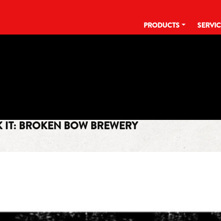
PRODUCTS
SERVI
TAG:
LAGER
NK IT: BROKEN BOW BREWERY