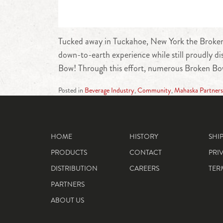
Tucked away in Tuckahoe, New York the Broken B
down-to-earth experience while still proudly di
Bow! Through this effort, numerous Broken Bo
Posted in
Beverage Industry
,
Community
,
Mahaska Partners
HOME
HISTORY
SHI
PRODUCTS
CONTACT
PRI
DISTRIBUTION
CAREERS
TER
PARTNERS
ABOUT US