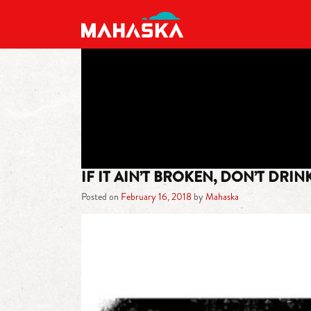
MAIN NAVIGATION
IF IT AIN’T BROKEN, DON’T DRI
Posted on
February 16, 2018
by
Mahaska