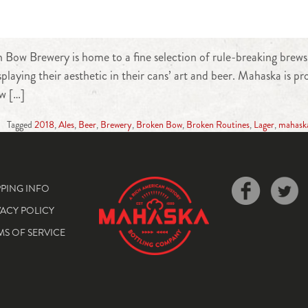
ow Brewery is home to a fine selection of rule-breaking brews. 
splaying their aesthetic in their cans’ art and beer. Mahaska is
w […]
Tagged
2018
,
Ales
,
Beer
,
Brewery
,
Broken Bow
,
Broken Routines
,
Lager
,
mahask
PPING INFO
VACY POLICY
MS OF SERVICE