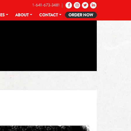
1-641-673-3481 |
CES
ABOUT
CONTACT
ORDER NOW