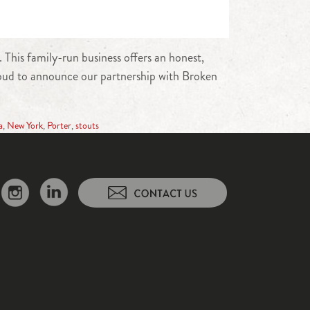
This family-run business offers an honest,
 proud to announce our partnership with Broken
a
,
New York
,
Porter
,
stouts