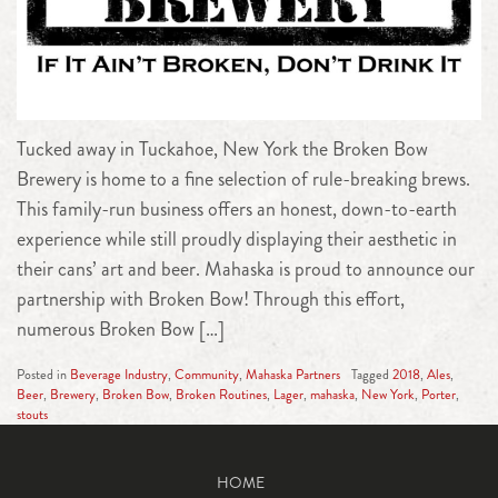
Tucked away in Tuckahoe, New York the Broken Bow
Brewery is home to a fine selection of rule-breaking brews.
This family-run business offers an honest, down-to-earth
experience while still proudly displaying their aesthetic in
their cans’ art and beer. Mahaska is proud to announce our
partnership with Broken Bow! Through this effort,
numerous Broken Bow […]
Posted in
Beverage Industry
,
Community
,
Mahaska Partners
Tagged
2018
,
Ales
,
Beer
,
Brewery
,
Broken Bow
,
Broken Routines
,
Lager
,
mahaska
,
New York
,
Porter
,
stouts
HOME