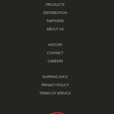
PRODUCTS
DISTRIBUTION
PARTNERS
ABOUT US
HISTORY
CONTACT
CAREERS
SHIPPING INFO
PRIVACY POLICY
TERMS OF SERVICE