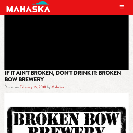
MAIN NAVIGATION
TAG:
BROKEN ROUTINES
IF IT AIN’T BROKEN, DON’T DRINK IT: BROKEN
BOW BREWERY
Posted on
February 16, 2018
by
Mahaska