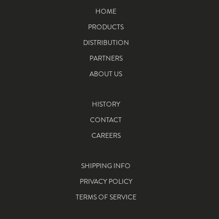
HOME
PRODUCTS
DISTRIBUTION
PARTNERS
ABOUT US
HISTORY
CONTACT
CAREERS
SHIPPING INFO
PRIVACY POLICY
TERMS OF SERVICE