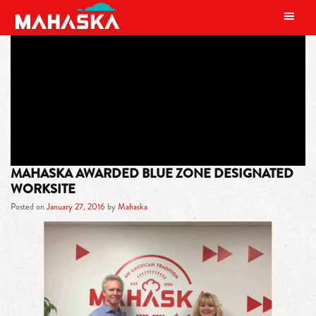
MAIN NAVIGATION
TAG:
IMPROVEMENT
MAHASKA AWARDED BLUE ZONE DESIGNATED
WORKSITE
Posted on
January 27, 2016
by
Mahaska