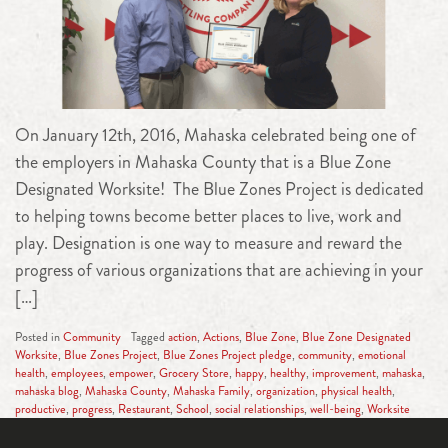
On January 12th, 2016, Mahaska celebrated being one of
the employers in Mahaska County that is a Blue Zone
Designated Worksite! The Blue Zones Project is dedicated
to helping towns become better places to live, work and
play. Designation is one way to measure and reward the
progress of various organizations that are achieving in your
[…]
Posted in
Community
Tagged
action
,
Actions
,
Blue Zone
,
Blue Zone Designated
Worksite
,
Blue Zones Project
,
Blue Zones Project pledge
,
community
,
emotional
health
,
employees
,
empower
,
Grocery Store
,
happy
,
healthy
,
improvement
,
mahaska
,
mahaska blog
,
Mahaska County
,
Mahaska Family
,
organization
,
physical health
,
productive
,
progress
,
Restaurant
,
School
,
social relationships
,
well-being
,
Worksite