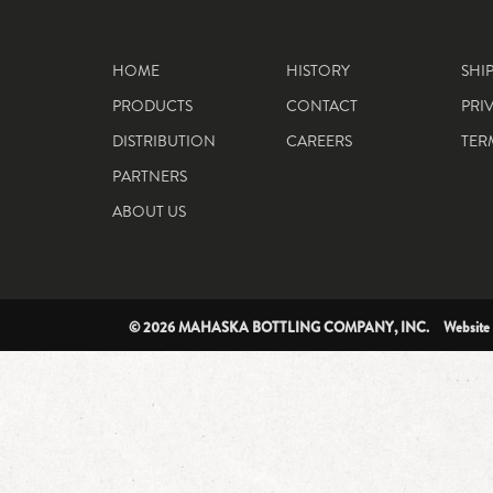
HOME
HISTORY
SHI
PRODUCTS
CONTACT
PRI
DISTRIBUTION
CAREERS
TER
PARTNERS
ABOUT US
© 2026 MAHASKA BOTTLING COMPANY, INC. Website