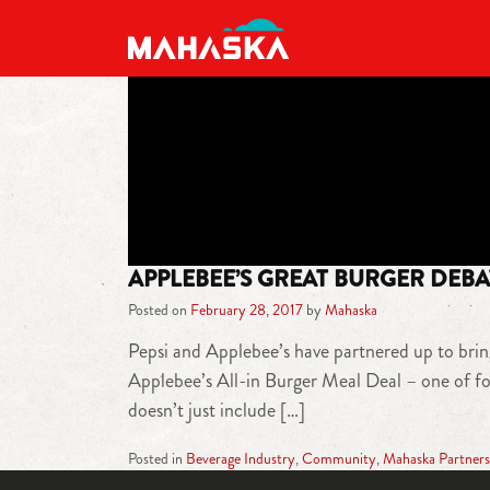
MAIN NAVIGATION
APPLEBEE’S GREAT BURGER DEBA
Posted on
February 28, 2017
by
Mahaska
Pepsi and Applebee’s have partnered up to bring
Applebee’s All-in Burger Meal Deal – one of fou
doesn’t just include […]
Posted in
Beverage Industry
,
Community
,
Mahaska Partners