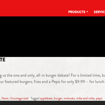
PRODUCTS
SERVI
TAG:
APPLEBEES
TE
 us the one and only, all-in burger debate! For a limited time, b
r featured burgers, fries and a Pepsi for only $9.99 – for lunch 
,
News
,
Uncategorized
Tagged
applebees
,
burger
,
mahaska
,
mike and mike
,
pepsi