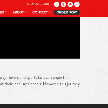
1-641-673-3481 |
CES
ABOUT
CONTACT
ORDER NOW
urger lovers and sports fans can enjoy the
at their local Applebee’s. However, this journey