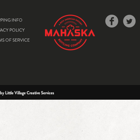
PPING INFO
VACY POLICY
MS OF SERVICE
 by
Little Village Creative Services