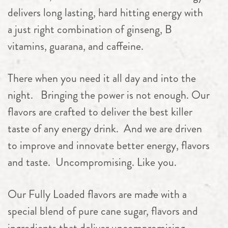
delivers long lasting, hard hitting energy with
a just right combination of ginseng, B
vitamins, guarana, and caffeine.
There when you need it all day and into the
night. Bringing the power is not enough. Our
flavors are crafted to deliver the best killer
taste of any energy drink.
And we are driven
to improve and innovate better energy, flavors
and taste.
Uncompromising. Like you.
Our Fully Loaded flavors are made with a
special blend of pure cane sugar, flavors and
ingredients that deliver uncompromising