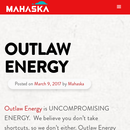
MAIN NAVIGATION
OUTLAW
ENERGY
Posted on
March 9, 2017
by
Mahaska
Outlaw Energy
is UNCOMPROMISING
ENERGY. We believe you don’t take
shortcuts, so we don’t either. Outlaw Energy