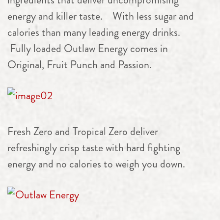
energy and killer taste. With less sugar and
calories than many leading energy drinks.
Fully loaded Outlaw Energy comes in
Original, Fruit Punch and Passion.
Fresh Zero and Tropical Zero deliver
refreshingly crisp taste with hard fighting
energy and no calories to weigh you down.