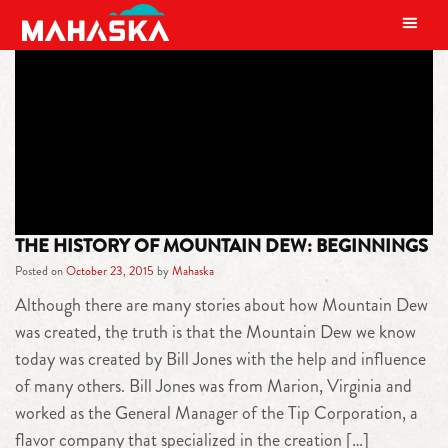
MAIN NAVIGATION
TAG:
TIP CORPORATION
THE HISTORY OF MOUNTAIN DEW: BEGINNINGS
Posted on
October 23, 2015
by
Mahaska
Although there are many stories about how Mountain Dew
was created, the truth is that the Mountain Dew we know
today was created by Bill Jones with the help and influence
of many others. Bill Jones was from Marion, Virginia and
worked as the General Manager of the Tip Corporation, a
flavor company that specialized in the creation […]