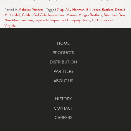
Posted in
Mahaska Partners
Tagged
7-up
,
Ally Hartman
,
Bill Jones
,
Bottlers
,
Donald
M. Kendall
,
Golden Girl Cola
,
lemon-lime
,
Marion
,
Minges Brothers
,
Mountain Dew
,
New Mountain Dew
,
pepsi cola
,
Pepsi-Cola Company
,
Teem
,
Tip Corporation
,
Virginia
HOME
PRODUCTS
DISTRIBUTION
PARTNERS
ABOUT US
HISTORY
CONTACT
CAREERS