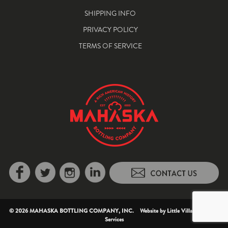
SHIPPING INFO
PRIVACY POLICY
TERMS OF SERVICE
© 2026 MAHASKA BOTTLING COMPANY, INC. Website by
Little Village Creative
Services