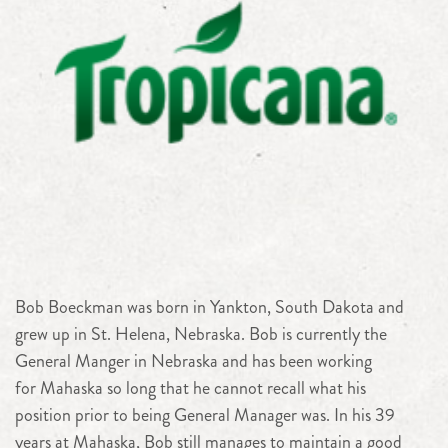
Bob Boeckman was born in Yankton, South Dakota and
grew up in St. Helena, Nebraska. Bob is currently the
General Manger in Nebraska and has been working
for Mahaska so long that he cannot recall what his
position prior to being General Manager was. In his 39
years at Mahaska, Bob still manages to maintain a good