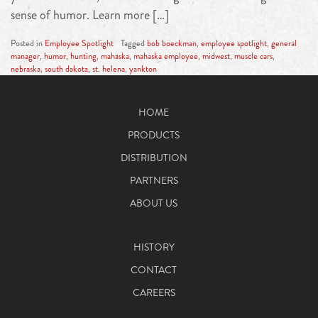
sense of humor. Learn more […]
Posted in
Employee Spotlight
Tagged
bob boeckman
,
employee spotlight
,
general
manager
,
humor
,
hunting
,
mahaska
,
mahaska employee
,
midwest
,
muscle cars
,
nebraska
,
south dakota
,
st. helena
,
yankton
HOME
PRODUCTS
DISTRIBUTION
PARTNERS
ABOUT US
HISTORY
CONTACT
CAREERS