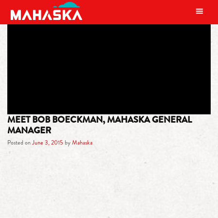
MAIN NAVIGATION
TAG:
MUSCLE CARS
MEET BOB BOECKMAN, MAHASKA GENERAL
MANAGER
Posted on
June 3, 2015
by
Mahaska