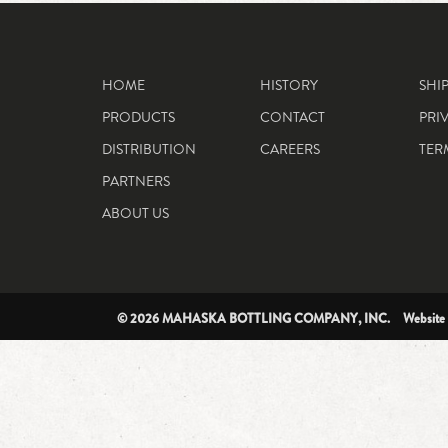
HOME
HISTORY
SHI
PRODUCTS
CONTACT
PRI
DISTRIBUTION
CAREERS
TER
PARTNERS
ABOUT US
© 2026 MAHASKA BOTTLING COMPANY, INC. Website