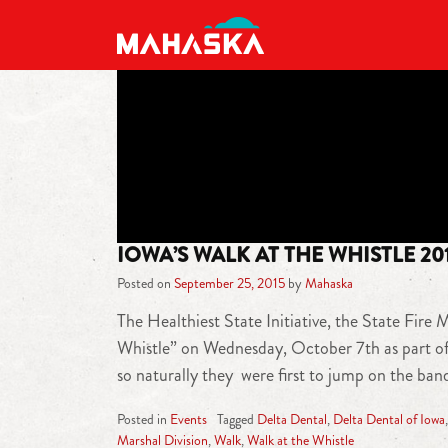
MAIN NAVIGATION
IOWA’S WALK AT THE WHISTLE 20
Posted on
September 25, 2015
by
Mahaska
The Healthiest State Initiative, the State Fire
Whistle” on Wednesday, October 7th as part of 
so naturally they were first to jump on the ba
Posted in
Events
Tagged
Delta Dental
,
Delta Dental of Iowa
Marshal Division
,
Walk
,
Walk at the Whistle