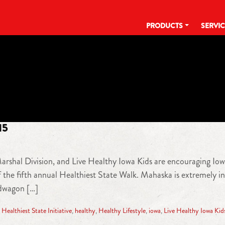
PRODUCTS
SERVI
TAG:
LIVE HEALTHY IOWA KIDS
15
 Marshal Division, and Live Healthy Iowa Kids are encouraging Iow
the fifth annual Healthiest State Walk. Mahaska is extremely i
ndwagon […]
,
Healthiest State Initiative
,
healthy
,
Healthy Lifestyle
,
iowa
,
Live Healthy Iowa Kid