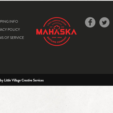
PPING INFO
VACY POLICY
MS OF SERVICE
 by
Little Village Creative Services