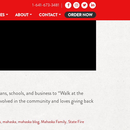
1-641-673-3481 |
CES
ABOUT
CONTACT
ORDER NOW
ans, schools, and business to “Walk at the
nvolved in the community and loves giving back
s
,
mahaska
,
mahaska blog
,
Mahaska Family
,
State Fire