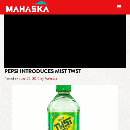
MAIN NAVIGATION
TAG:
LEMON-LIME SODA
PEPSI INTRODUCES MIST TWST
Posted on
June 29, 2016
by
Mahaska