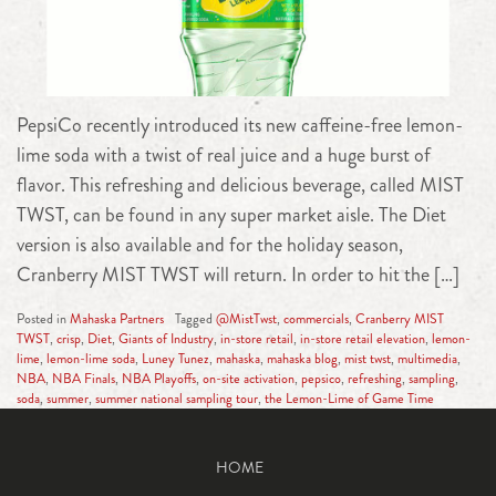
PepsiCo recently introduced its new caffeine-free lemon-
lime soda with a twist of real juice and a huge burst of
flavor. This refreshing and delicious beverage, called MIST
TWST, can be found in any super market aisle. The Diet
version is also available and for the holiday season,
Cranberry MIST TWST will return. In order to hit the […]
Posted in
Mahaska Partners
Tagged
@MistTwst
,
commercials
,
Cranberry MIST
TWST
,
crisp
,
Diet
,
Giants of Industry
,
in-store retail
,
in-store retail elevation
,
lemon-
lime
,
lemon-lime soda
,
Luney Tunez
,
mahaska
,
mahaska blog
,
mist twst
,
multimedia
,
NBA
,
NBA Finals
,
NBA Playoffs
,
on-site activation
,
pepsico
,
refreshing
,
sampling
,
soda
,
summer
,
summer national sampling tour
,
the Lemon-Lime of Game Time
HOME