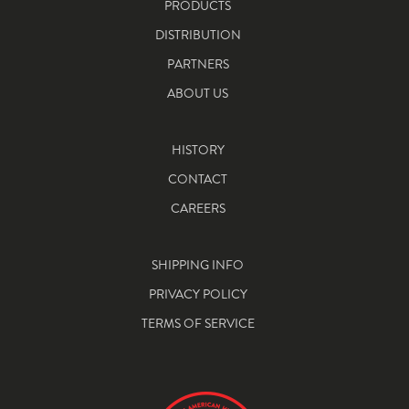
PRODUCTS
DISTRIBUTION
PARTNERS
ABOUT US
HISTORY
CONTACT
CAREERS
SHIPPING INFO
PRIVACY POLICY
TERMS OF SERVICE