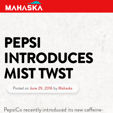
MAIN NAVIGATION
PEPSI
INTRODUCES
MIST TWST
Posted on
June 29, 2016
by
Mahaska
PepsiCo recently introduced its new caffeine-