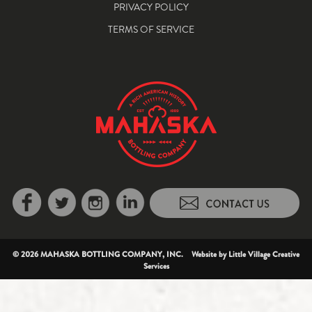
PRIVACY POLICY
TERMS OF SERVICE
© 2026 MAHASKA BOTTLING COMPANY, INC. Website by
Little Village Creative
Services