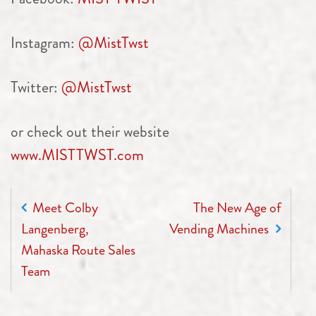
Instagram:
@MistTwst
Twitter:
@MistTwst
or check out their website
www.MISTTWST.com
POST NAVIGATION
Meet Colby
The New Age of
Langenberg,
Vending Machines
Mahaska Route Sales
Team