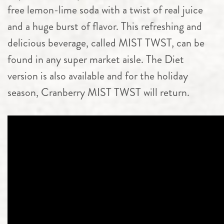
free lemon-lime soda with a twist of real juice
and a huge burst of flavor. This refreshing and
delicious beverage, called MIST TWST, can be
found in any super market aisle. The Diet
version is also available and for the holiday
season, Cranberry MIST TWST will return.