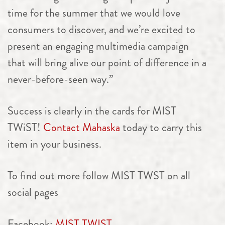
time for the summer that we would love
consumers to discover, and we’re excited to
present an engaging multimedia campaign
that will bring alive our point of difference in a
never-before-seen way.”
Success is clearly in the cards for MIST
TWiST!
Contact Mahaska
today to carry this
item in your business.
To find out more f
ollow MIST TWST on all
social pages
Facebook:
MIST TWIST