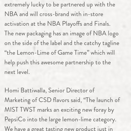
extremely lucky to be partnered up with the
NBA and will cross-brand with in-store
activation at the NBA Playoffs and Finals.
The new packaging has an image of NBA logo
on the side of the label and the catchy tagline
“the Lemon-Lime of Game Time” which will
help push this awesome partnership to the
next level.
Homi Battiwalla, Senior Director of
Marketing of CSD flavors said, “The launch of
MIST TWST marks an exciting new foray by
PepsiCo into the large lemon-lime category.
We have a great tasting new product just in