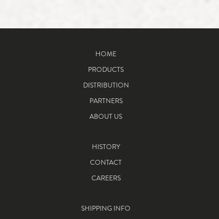
HOME
PRODUCTS
DISTRIBUTION
PARTNERS
ABOUT US
HISTORY
CONTACT
CAREERS
SHIPPING INFO