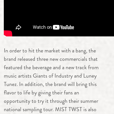
In order to hit the market with a bang, the
brand released three new commercials that
featured the beverage and a new track from
music artists Giants of Industry and Luney
Tunez. In addition, the brand will bring this
flavor to life by giving their fans an
opportunity to try it through their summer
national sampling tour. MIST TWST is also