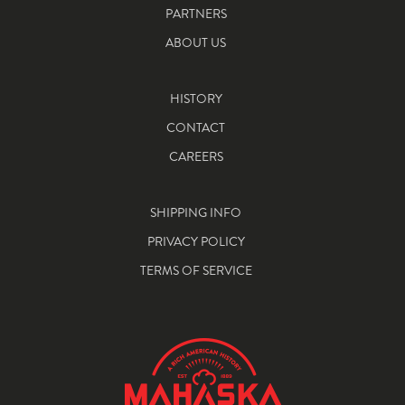
PARTNERS
ABOUT US
HISTORY
CONTACT
CAREERS
SHIPPING INFO
PRIVACY POLICY
TERMS OF SERVICE