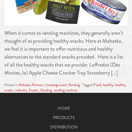
When it comes to vending machines, they generally aren’t
thought of as providing healthy snacks. Here at Mahaska,
we feel it is important to offer nutritious and healthy
alternatives to the standard snacks provided. Here is a list
of all the healthy snacks that we provide: Loffredos (Des
Moines, Ia) Apple Cheese Cracker Tray Strawberry […]
Posted in
Mahaska Partners
,
Uncategorized
,
Vending
Tagged
Food
,
healthy
,
healthy
snacks
,
mahaska
,
Snacks
,
Vending
,
vending machine
HOME
PRODUCTS
DISTRIBUTION