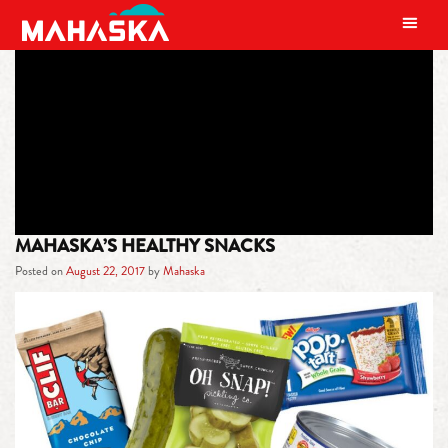
MAIN NAVIGATION
TAG:
HEALTHY SNACKS
MAHASKA’S HEALTHY SNACKS
Posted on
August 22, 2017
by
Mahaska