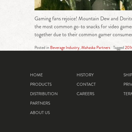
Gaming fans rejoice! Mountain Dew and Doritos
the most common go-to snacks for video gamers
together due to their common gamer consumer
Posted in
Beverage Industry
,
Mahaska Partners
Tagged
201
HOME
HISTORY
SHI
PRODUCTS
CONTACT
PRI
DISTRIBUTION
CAREERS
TER
PARTNERS
ABOUT US