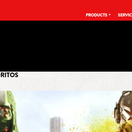
PRODUCTS
SERVI
TAG:
GAMING
ORITOS