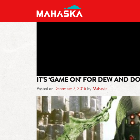
MAIN NAVIGATION
IT’S ‘GAME ON’ FOR DEW AND D
Posted on
December 7, 2016
by
Mahaska