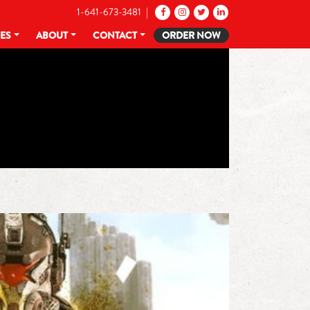
1-641-673-3481 |
CES
ABOUT
CONTACT
ORDER NOW