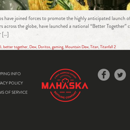
 have joined forces to promote the highly anticipated launch of
 across the globe, have launched a national “Better Together” 
 […]
6
,
better together
,
Dew
,
Doritos
,
gaming
,
Mountain Dew
,
Titan
,
Titanfall 2
PPING INFO
VACY POLICY
MS OF SERVICE