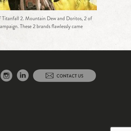
 Titanfall 2. Mountain Dew and Doritos, 2 of
campaign. These 2 brands flawlessly came