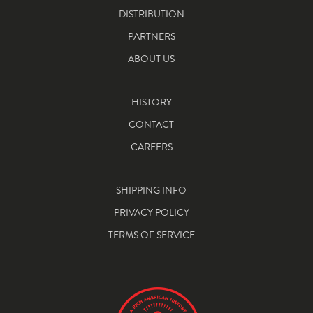
DISTRIBUTION
PARTNERS
ABOUT US
HISTORY
CONTACT
CAREERS
SHIPPING INFO
PRIVACY POLICY
TERMS OF SERVICE