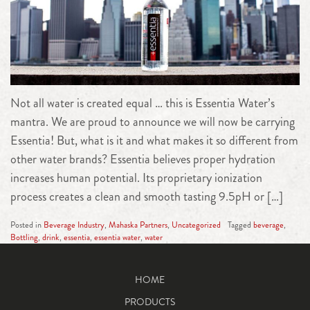
Not all water is created equal … this is Essentia Water’s
mantra. We are proud to announce we will now be carrying
Essentia! But, what is it and what makes it so different from
other water brands? Essentia believes proper hydration
increases human potential. Its proprietary ionization
process creates a clean and smooth tasting 9.5pH or […]
Posted in
Beverage Industry
,
Mahaska Partners
,
Uncategorized
Tagged
beverage
,
Bottling
,
drink
,
essentia
,
essentia water
,
water
HOME
PRODUCTS