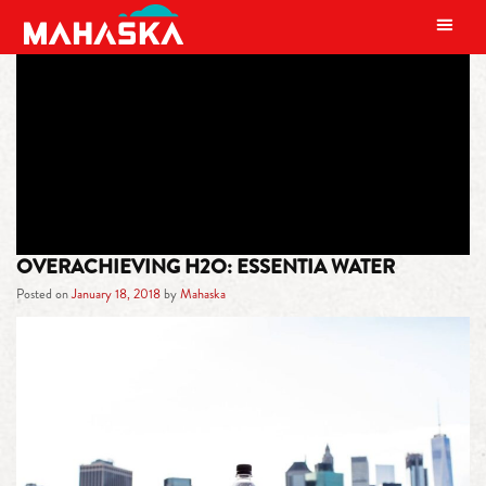
MAIN NAVIGATION
TAG:
ESSENTIA
OVERACHIEVING H2O: ESSENTIA WATER
Posted on
January 18, 2018
by
Mahaska