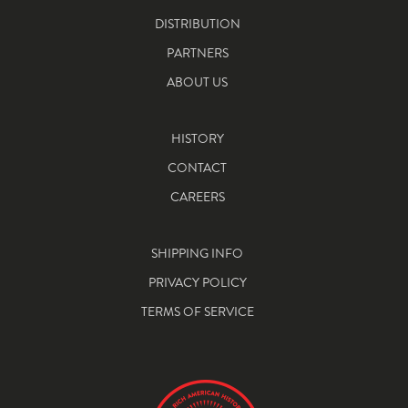
DISTRIBUTION
PARTNERS
ABOUT US
HISTORY
CONTACT
CAREERS
SHIPPING INFO
PRIVACY POLICY
TERMS OF SERVICE