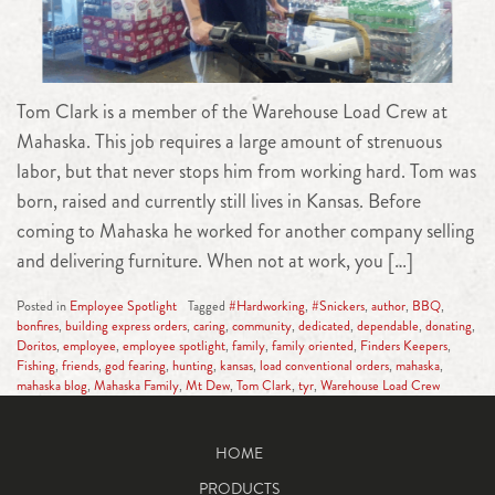
Tom Clark is a member of the Warehouse Load Crew at
Mahaska. This job requires a large amount of strenuous
labor, but that never stops him from working hard. Tom was
born, raised and currently still lives in Kansas. Before
coming to Mahaska he worked for another company selling
and delivering furniture. When not at work, you […]
Posted in
Employee Spotlight
Tagged
#Hardworking
,
#Snickers
,
author
,
BBQ
,
bonfires
,
building express orders
,
caring
,
community
,
dedicated
,
dependable
,
donating
,
Doritos
,
employee
,
employee spotlight
,
family
,
family oriented
,
Finders Keepers
,
Fishing
,
friends
,
god fearing
,
hunting
,
kansas
,
load conventional orders
,
mahaska
,
mahaska blog
,
Mahaska Family
,
Mt Dew
,
Tom Clark
,
tyr
,
Warehouse Load Crew
HOME
PRODUCTS