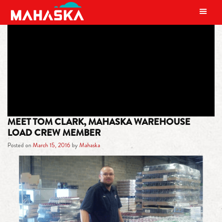
MAIN NAVIGATION
TAG:
AUTHOR
MEET TOM CLARK, MAHASKA WAREHOUSE
LOAD CREW MEMBER
Posted on
March 15, 2016
by
Mahaska