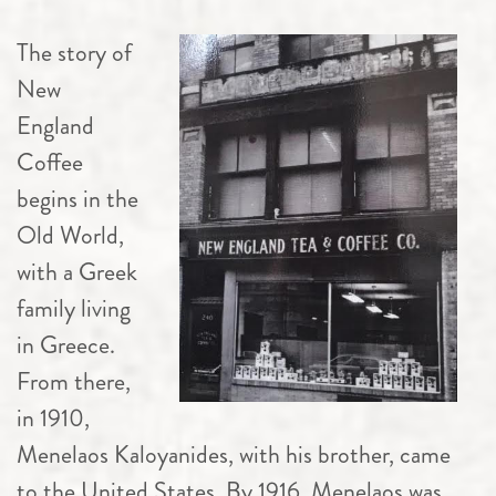
The story of
New
England
Coffee
begins in the
Old World,
with a Greek
family living
in Greece.
From there,
in 1910,
Menelaos Kaloyanides, with his brother, came
to the United States. By 1916, Menelaos was