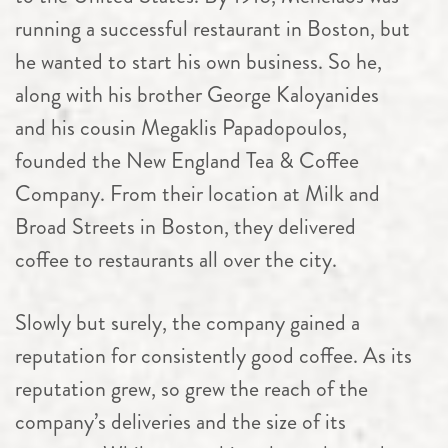
running a successful restaurant in Boston, but
he wanted to start his own business. So he,
along with his brother George Kaloyanides
and his cousin Megaklis Papadopoulos,
founded the New England Tea & Coffee
Company. From their location at Milk and
Broad Streets in Boston, they delivered
coffee to restaurants all over the city.
Slowly but surely, the company gained a
reputation for consistently good coffee. As its
reputation grew, so grew the reach of the
company’s deliveries and the size of its