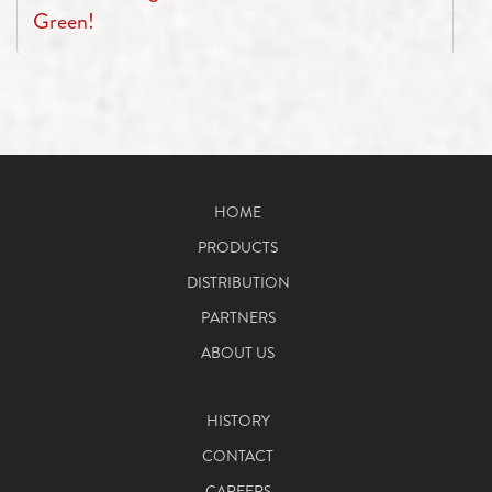
Green!
HOME
PRODUCTS
DISTRIBUTION
PARTNERS
ABOUT US
HISTORY
CONTACT
CAREERS