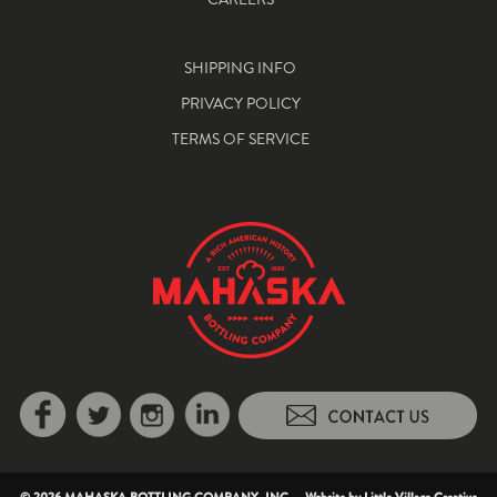
SHIPPING INFO
PRIVACY POLICY
TERMS OF SERVICE
© 2026 MAHASKA BOTTLING COMPANY, INC. Website by
Little Village Creative