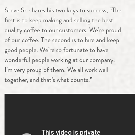
Steve Sr. shares his two keys to success, “The
first is to keep making and selling the best
quality coffee to our customers. We’re proud
of our coffee. The second is to hire and keep
good people. We’re so fortunate to have
wonderful people working at our company.
I’m very proud of them. We all work well
together, and that’s what counts.”