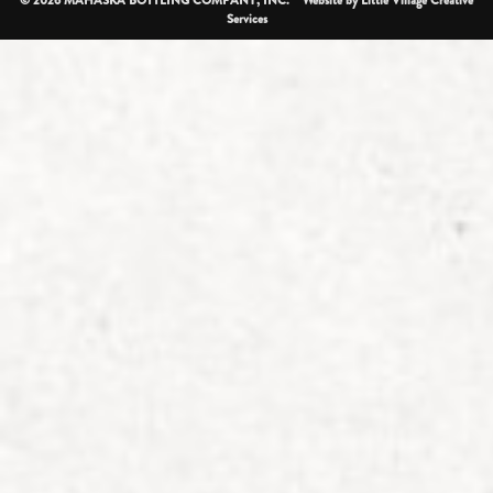
Services