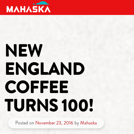
MAIN NAVIGATION
NEW
ENGLAND
COFFEE
TURNS 100!
Posted on
November 23, 2016
by
Mahaska