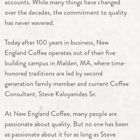
accounts. While many things have changed
over the decades, the commitment to quality
has never wavered.
Today after 100 years in business, New
England Coffee operates out of their five
building campus in Malden, MA, where time-
honored traditions are led by second
generation family member and current Coffee
Consultant, Steve Kaloyanides Sr.
At New England Coffee, many people are
passionate about quality. But no one has been
as passionate about it for as long as Steve