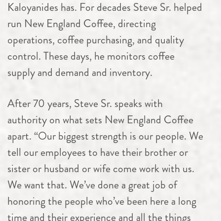
Kaloyanides has. For decades Steve Sr. helped
run New England Coffee, directing
operations, coffee purchasing, and quality
control. These days, he monitors coffee
supply and demand and inventory.
After 70 years, Steve Sr. speaks with
authority on what sets New England Coffee
apart. “Our biggest strength is our people. We
tell our employees to have their brother or
sister or husband or wife come work with us.
We want that. We’ve done a great job of
honoring the people who’ve been here a long
time and their experience and all the things