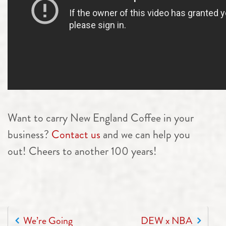
Want to carry New England Coffee in your
business?
Contact us
and we can help you
out! Cheers to another 100 years!
POST NAVIGATION
We’re Going
DEW x NBA