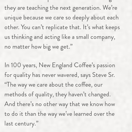
they are teaching the next generation. We’re
unique because we care so deeply about each
other. You can’t replicate that. It’s what keeps
us thinking and acting like a small company,
no matter how big we get.”
In 100 years, New England Coffee’s passion
for quality has never wavered, says Steve Sr.
“The way we care about the coffee, our
methods of quality, they haven’t changed.
And there’s no other way that we know how
to do it than the way we’ve learned over the
last century.”