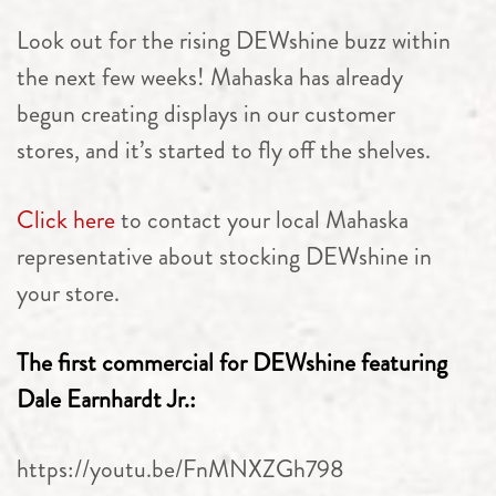
Look out for the rising DEWshine buzz within
the next few weeks! Mahaska has already
begun creating displays in our customer
stores, and it’s started to fly off the shelves.
Click here
to contact your local Mahaska
representative about stocking DEWshine in
your store.
The first commercial for DEWshine featuring
Dale Earnhardt Jr.:
https://youtu.be/FnMNXZGh798