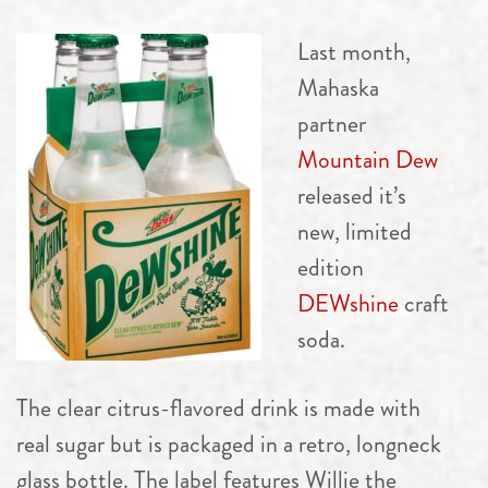
Last month,
Mahaska
partner
Mountain Dew
released it’s
new, limited
edition
DEWshine
craft
soda.
The clear citrus-flavored drink is made with
real sugar but is packaged in a retro, longneck
glass bottle. The label features Willie the