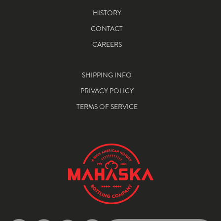
HISTORY
CONTACT
CAREERS
SHIPPING INFO
PRIVACY POLICY
TERMS OF SERVICE