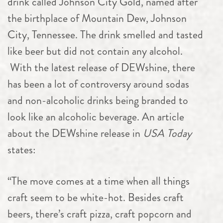
drink called Johnson City Gold, named after
the birthplace of Mountain Dew, Johnson
City, Tennessee. The drink smelled and tasted
like beer but did not contain any alcohol.
With the latest release of DEWshine, there
has been a lot of controversy around sodas
and non-alcoholic drinks being branded to
look like an alcoholic beverage. An article
about the DEWshine release in
USA Today
states:
“The move comes at a time when all things
craft seem to be white-hot. Besides craft
beers, there’s craft pizza, craft popcorn and