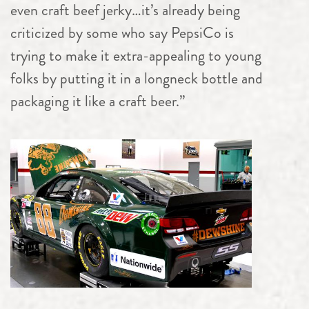
even craft beef jerky…it’s already being
criticized by some who say PepsiCo is
trying to make it extra-appealing to young
folks by putting it in a longneck bottle and
packaging it like a craft beer.”