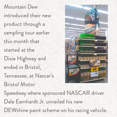
Mountain Dew
introduced their new
product through a
sampling tour earlier
this month that
started at the
Dixie Highway and
ended in Bristol,
Tennessee, at Nascar’s
Bristol Motor
Speedway where sponsored NASCAR driver
Dale Earnhardt Jr. unveiled his new
DEWshine paint scheme on his racing vehicle.