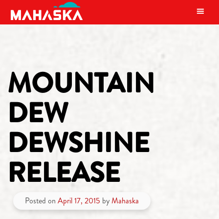
MAIN NAVIGATION
MOUNTAIN
DEW
DEWSHINE
RELEASE
Posted on
April 17, 2015
by
Mahaska