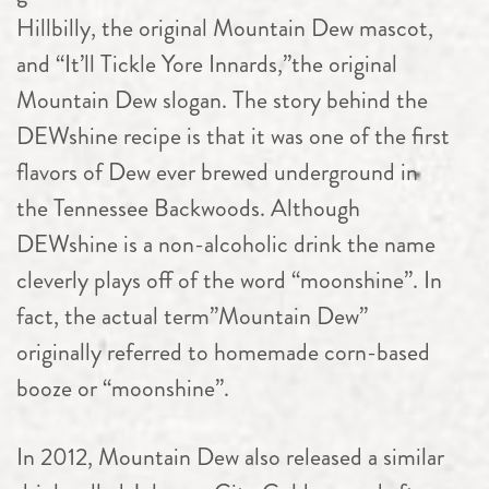
Hillbilly, the original Mountain Dew mascot,
and “It’ll Tickle Yore Innards,”the original
Mountain Dew slogan. The story behind the
DEWshine recipe is that it was one of the first
flavors of Dew ever brewed underground in
the Tennessee Backwoods. Although
DEWshine is a non-alcoholic drink the name
cleverly plays off of the word “moonshine”. In
fact, the actual term”Mountain Dew”
originally referred to homemade corn-based
booze or “moonshine”.
In 2012, Mountain Dew also released a similar