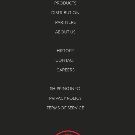
PRODUCTS
DISTRIBUTION
PARTNERS
ABOUT US
HISTORY
CONTACT
CAREERS
SHIPPING INFO
PRIVACY POLICY
TERMS OF SERVICE