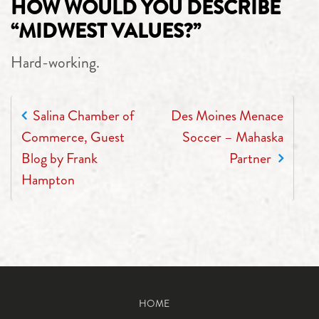
HOW WOULD YOU DESCRIBE
“MIDWEST VALUES?”
Hard-working.
POST NAVIGATION
Salina Chamber of
Des Moines Menace
Commerce, Guest
Soccer – Mahaska
Blog by Frank
Partner
Hampton
HOME