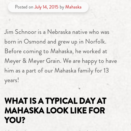
Posted on
July 14, 2015
by
Mahaska
Jim Schnoor is a Nebraska native who was
born in Osmond and grew up in Norfolk.
Before coming to Mahaska, he worked at
Meyer & Meyer Grain. We are happy to have
him as a part of our Mahaska family for 13
years!
WHAT IS A TYPICAL DAY AT
MAHASKA LOOK LIKE FOR
YOU?