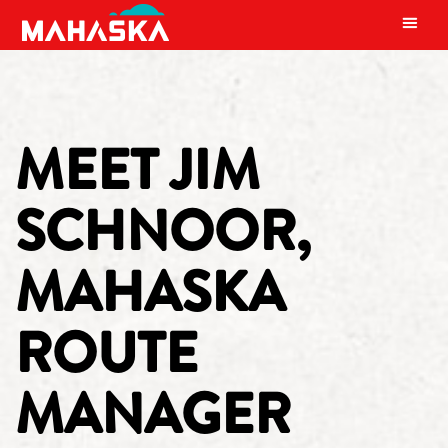
MAIN NAVIGATION
MEET JIM
SCHNOOR,
MAHASKA
ROUTE
MANAGER