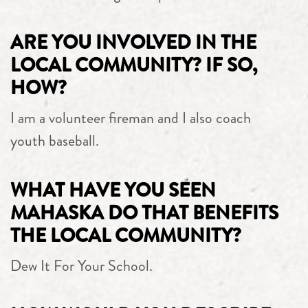
ARE YOU INVOLVED IN THE
LOCAL COMMUNITY? IF SO,
HOW?
I am a volunteer fireman and I also coach
youth baseball.
WHAT HAVE YOU SEEN
MAHASKA DO THAT BENEFITS
THE LOCAL COMMUNITY?
Dew It For Your School.