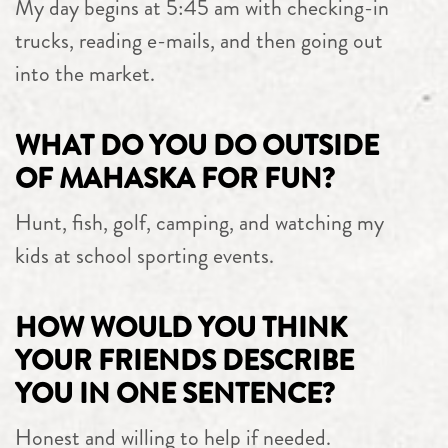
My day begins at 5:45 am with checking-in
trucks, reading e-mails, and then going out
into the market.
WHAT DO YOU DO OUTSIDE
OF MAHASKA FOR FUN?
Hunt, fish, golf, camping, and watching my
kids at school sporting events.
HOW WOULD YOU THINK
YOUR FRIENDS DESCRIBE
YOU IN ONE SENTENCE?
Honest and willing to help if needed.