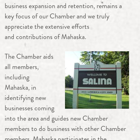
business expansion and retention, remains a
key focus of our Chamber and we truly
appreciate the extensive efforts
and contributions of Mahaska.
The Chamber aids
all members,
including
Mahaska, in
identifying new
businesses coming
into the area and guides new Chamber
members to do business with other Chamber
members. Mahaska participates in the