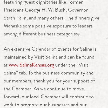
featuring guest dignitaries like Former
President George H. W. Bush, Governor ​
Sarah Palin, and many others. The dinners give
Mahaska some positive exposure to leaders
among different business categories.
An extensive Calendar of Events for Salina is
maintained by Visit Salina and can be found
at
www.SalinaKansas.org
under the “Visit
Salina” tab. To the business community and
our members, thank you for your support of
the Chamber. As we continue to move
forward, our local Chamber will continue to
work to promote our businesses and our