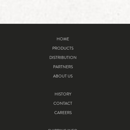
HOME
PRODUCTS
DISTRIBUTION
PARTNERS
ABOUT US
HISTORY
CONTACT
CAREERS