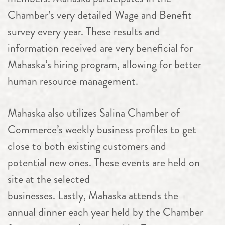
Chamber’s very detailed Wage and Benefit
survey every year. These results and
information received are very beneficial for
Mahaska’s hiring program, allowing for better
human resource management.
Mahaska also utilizes Salina Chamber of
Commerce’s weekly business profiles to get
close to both existing customers and
potential new ones. These events are held on
site at the selected
businesses. Lastly, Mahaska attends the
annual dinner each year held by the Chamber