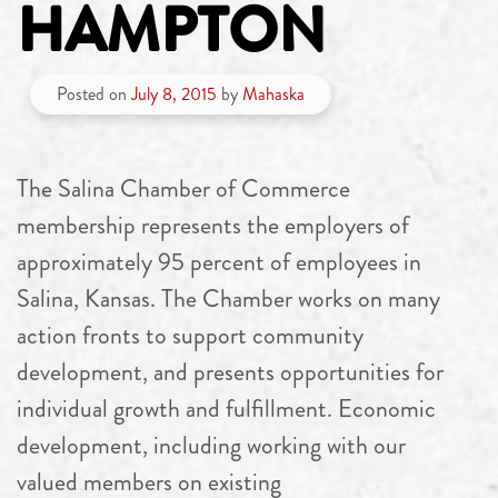
HAMPTON
Posted on
July 8, 2015
by
Mahaska
The Salina Chamber of Commerce
membership represents the employers of
approximately 95 percent of employees in
Salina, Kansas. The Chamber works on many
action fronts to support community
development, and presents opportunities for
individual growth and fulfillment. Economic
development, including working with our
valued members on existing