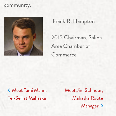
community.
Frank R. Hampton
2015 Chairman, Salina
Area Chamber of
Commerce
POST NAVIGATION
Meet Tami Mann,
Meet Jim Schnoor,
Tel-Sell at Mahaska
Mahaska Route
Manager