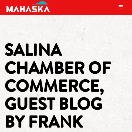
MAIN NAVIGATION
SALINA
CHAMBER OF
COMMERCE,
GUEST BLOG
BY FRANK