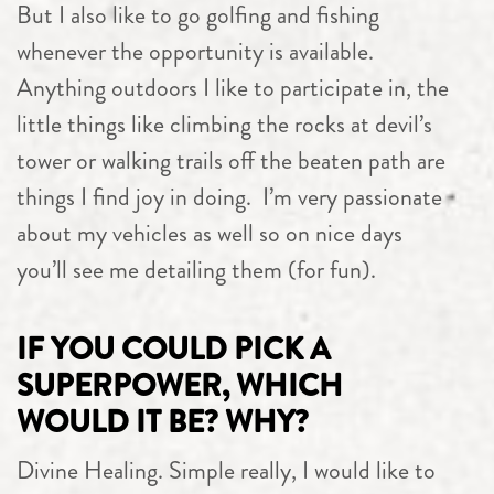
But I also like to go golfing and fishing
whenever the opportunity is available.
Anything outdoors I like to participate in, the
little things like climbing the rocks at devil’s
tower or walking trails off the beaten path are
things I find joy in doing. I’m very passionate
about my vehicles as well so on nice days
you’ll see me detailing them (for fun).
IF YOU COULD PICK A
SUPERPOWER, WHICH
WOULD IT BE? WHY?
Divine Healing. Simple really, I would like to