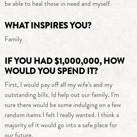
be able to heal those in need and myself.
WHAT INSPIRES YOU?
Family
IF YOU HAD $1,000,000, HOW
WOULD YOU SPEND IT?
First, I would pay off all my wife’s and my
outstanding bills. Id help out our family. I’m
sure there would be some indulging on a few
random items I felt I really wanted. I think a
majority of it would go into a safe place for
our future.