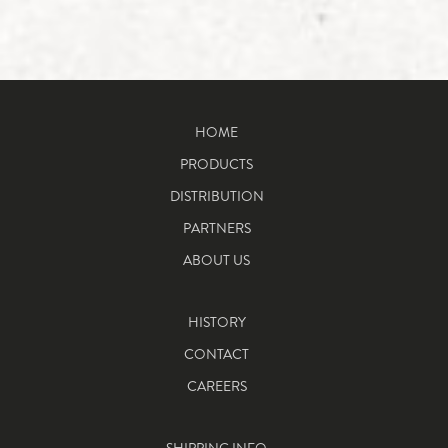
HOME
PRODUCTS
DISTRIBUTION
PARTNERS
ABOUT US
HISTORY
CONTACT
CAREERS
SHIPPING INFO