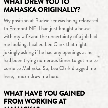
WHAT DREW YOU TO
MAHASKA ORIGINALLY?
My position at Budweiser was being relocated
to Fremont NE, I had just bought a house
with my wife and the uncertainty of a job had
me looking. I called Lee Clark that night
jokingly asking if he had any openings as he
had been trying numerous times to get me to
come to Mahaska. So, Lee Clark dragged me
here, I mean drew me here.
WHAT HAVE YOU GAINED
FROM WORKING AT