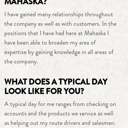
MAHASKA?
I have gained many relationships throughout
the company as well as with customers. In the
positions that I have had here at Mahaska I
have been able to broaden my area of
expertise by gaining knowledge in all areas of
the company.
WHAT DOES A TYPICAL DAY
LOOK LIKE FOR YOU?
A typical day for me ranges from checking on
accounts and the products we service as well
as helping out my route drivers and salesmen.