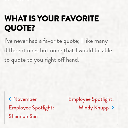
WHAT IS YOUR FAVORITE
QUOTE?
I’ve never had a favorite quote; I like many
different ones but none that I would be able
to quote to you right off hand.
POST NAVIGATION
November
Employee Spotlight:
Employee Spotlight:
Mindy Knupp
Shannon San