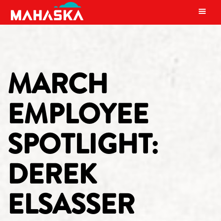
MAIN NAVIGATION
MARCH
EMPLOYEE
SPOTLIGHT:
DEREK
ELSASSER