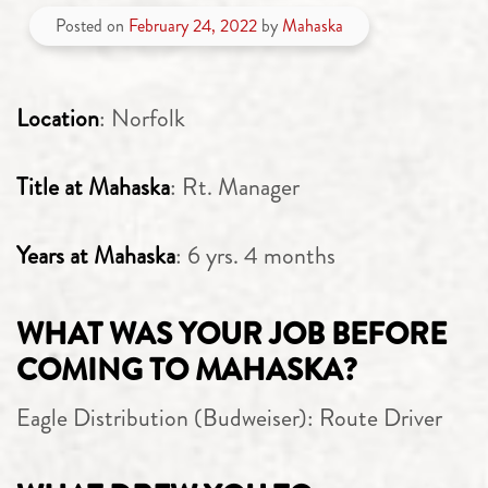
Posted on
February 24, 2022
by
Mahaska
Location
: Norfolk
Title at Mahaska
: Rt. Manager
Years at Mahaska
: 6 yrs. 4 months
WHAT WAS YOUR JOB BEFORE
COMING TO MAHASKA?
Eagle Distribution (Budweiser): Route Driver