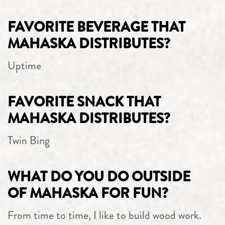
FAVORITE BEVERAGE THAT
MAHASKA DISTRIBUTES?
Uptime
FAVORITE SNACK THAT
MAHASKA DISTRIBUTES?
Twin Bing
WHAT DO YOU DO OUTSIDE
OF MAHASKA FOR FUN?
From time to time, I like to build wood work.