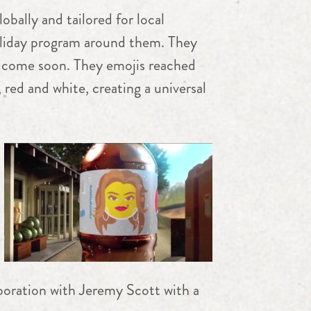
bally and tailored for local
oliday program around them. They
to come soon. They emojis reached
 red and white, creating a universal
boration with Jeremy Scott with a