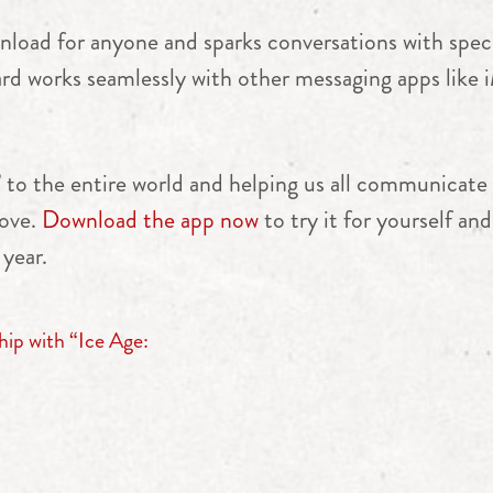
load for anyone and sparks conversations with specif
ard works seamlessly with other messaging apps lik
” to the entire world and helping us all communicate 
love.
Download the app now
to try it for yourself a
 year.
hip with “Ice Age: