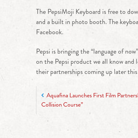
The PepsiMoji Keyboard is free to down
and a built in photo booth. The keybo
Facebook.
Pepsi is bringing the “language of now
on the Pepsi product we all know and 
their partnerships coming up later this
POST NAVIGATION
Aquafina Launches First Film Partners
Collision Course”