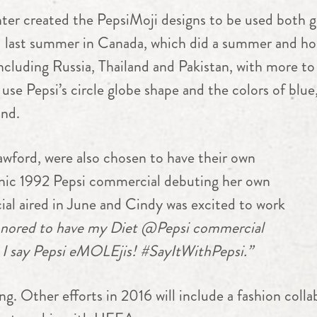
r created the PepsiMoji designs to be used both glo
ed last summer in Canada, which did a summer and h
including Russia, Thailand and Pakistan, with more 
 use Pepsi’s circle globe shape and the colors of blue,
and.
rawford, were also chosen to have their own
onic 1992 Pepsi commercial debuting her own
al aired in June and Cindy was excited to work
nored to have my Diet @Pepsi commercial
 I say Pepsi eMOLEjis! #SayItWithPepsi.”
. Other efforts in 2016 will include a fashion colla