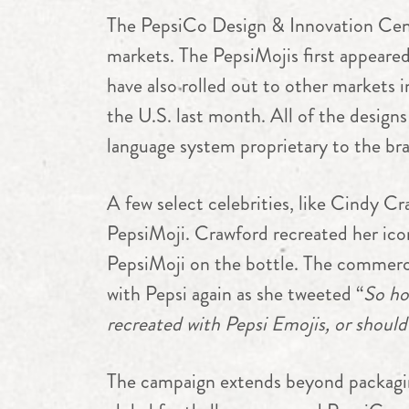
The PepsiCo Design & Innovation Cente
markets. The PepsiMojis first appear
have also rolled out to other markets 
the U.S. last month. All of the designs
language system proprietary to the br
A few select celebrities, like Cindy C
PepsiMoji. Crawford recreated her ic
PepsiMoji on the bottle. The commerci
with Pepsi again as she tweeted “
So ho
recreated with Pepsi Emojis,
or should
The campaign extends beyond packaging