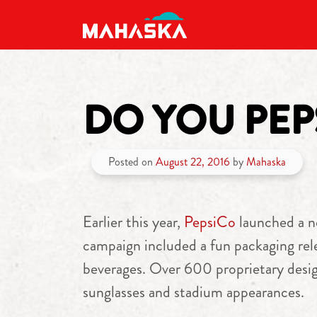
MAIN NAVIGATION
DO YOU PEP
Posted on
August 22, 2016
by
Mahaska
Earlier this year,
PepsiCo
launched a n
campaign included a fun packaging rele
beverages. Over 600 proprietary desig
sunglasses and stadium appearances.