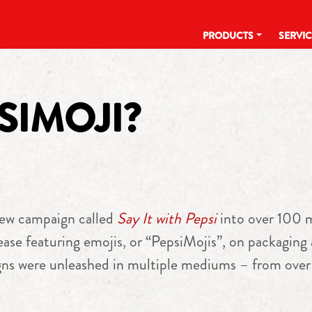
PRODUCTS
SERVI
SIMOJI?
ew campaign called
Say It with Pepsi
into over 100 m
ase featuring emojis, or “PepsiMojis”, on packaging a
ns were unleashed in multiple mediums – from over 1