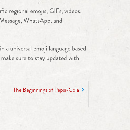
ic regional emojis, GIFs, videos,
e iMessage, WhatsApp, and
in a universal emoji language based
nd make sure to stay updated with
The Beginnings of Pepsi-Cola