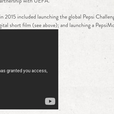
partnership with UEFA.
 in 2015 included launching the global Pepsi Challen
ital short film (see above); and launching a PepsiM