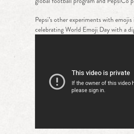
global football program and PepsiCo 
Pepsi’s other experiments with emojis
celebrating World Emoji Day with a dig