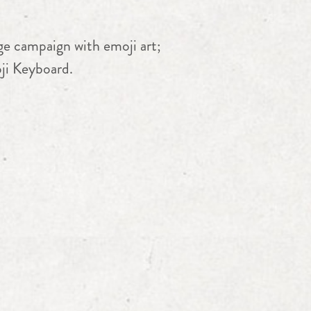
ge campaign with emoji art;
oji Keyboard.