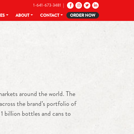
1-641-673-3481 |
CES
ABOUT
CONTACT
ORDER NOW
arkets around the world. The
cross the brand’s portfolio of
 billion bottles and cans to