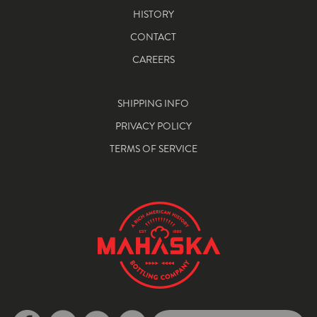
HISTORY
CONTACT
CAREERS
SHIPPING INFO
PRIVACY POLICY
TERMS OF SERVICE