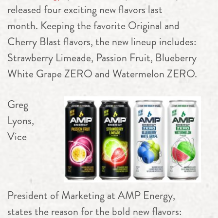
released four exciting new flavors last
month. Keeping the favorite Original and
Cherry Blast flavors, the new lineup includes:
Strawberry Limeade, Passion Fruit, Blueberry
White Grape ZERO and Watermelon ZERO.
Greg
Lyons,
Vice
President of Marketing at AMP Energy,
states the reason for the bold new flavors: