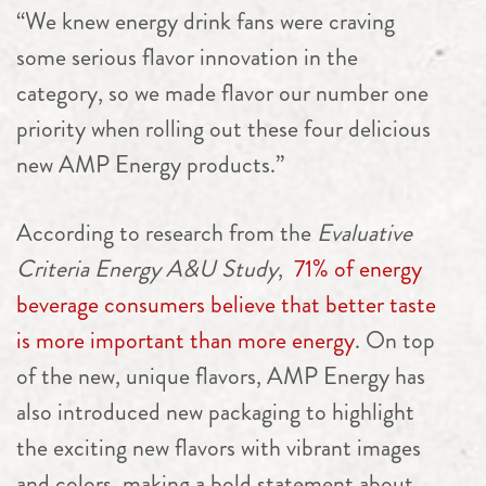
“We knew energy drink fans were craving
some serious flavor innovation in the
category, so we made flavor our number one
priority when rolling out these four delicious
new AMP Energy products.”
According to research from the
Evaluative
Criteria Energy A&U Study
,
71% of energy
beverage consumers believe that better taste
is more important than more energy
. On top
of the new, unique flavors, AMP Energy has
also introduced new packaging to highlight
the exciting new flavors with vibrant images
and colors, making a bold statement about