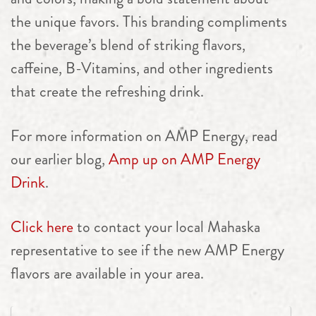
the unique favors. This branding compliments
the beverage’s blend of striking flavors,
caffeine, B-Vitamins, and other ingredients
that create the refreshing drink.
For more information on AMP Energy, read
our earlier blog,
Amp up on AMP Energy
Drink
.
Click here
to contact your local Mahaska
representative to see if the new AMP Energy
flavors are available in your area.