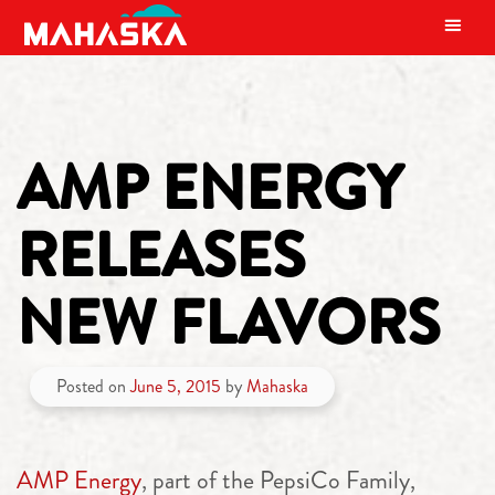
MAIN NAVIGATION
AMP ENERGY
RELEASES
NEW FLAVORS
Posted on
June 5, 2015
by
Mahaska
AMP Energy
, part of the PepsiCo Family,