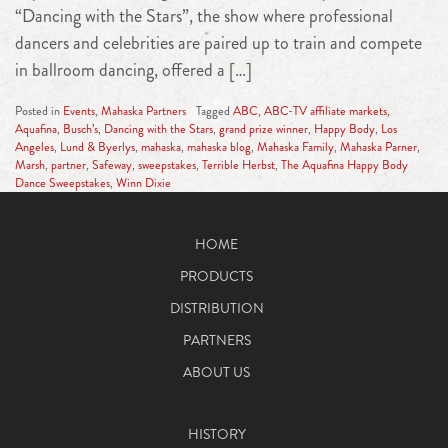
“Dancing with the Stars”, the show where professional
dancers and celebrities are paired up to train and compete
in ballroom dancing, offered a […]
Posted in
Events
,
Mahaska Partners
Tagged
ABC
,
ABC-TV affiliate markets
,
Aquafina
,
Busch’s
,
Dancing with the Stars
,
grand prize winner
,
Happy Body
,
Los
Angeles
,
Lund & Byerlys
,
mahaska
,
mahaska blog
,
Mahaska Family
,
Mahaska Parner
,
Marsh
,
partner
,
Safeway
,
sweepstakes
,
Terrible Herbst
,
The Aquafina Happy Body
Dance Sweepstakes
,
Winn Dixie
HOME
PRODUCTS
DISTRIBUTION
PARTNERS
ABOUT US
HISTORY