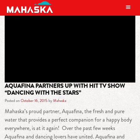
MAIN NAVIGATION
TAG:
THE AQUAFINA HAPPY
BODY DANCE SWEEPSTAKES
AQUAFINA PARTNERS UP WITH HIT TV SHOW
“DANCING WITH THE STARS”
Posted on
October 16, 2015
by
Mahaska
Mahaska’s proud partner, Aquafina, the fresh and pure
water that provides a perfect companion for a happy body
everywhere, is at it again! Over the past few weeks
Aquafina and dancing lovers have united. Aquafina and