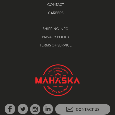
CONTACT
CAREERS
SHIPPING INFO
PRIVACY POLICY
TERMS OF SERVICE