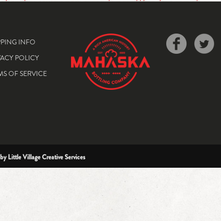
PPING INFO
VACY POLICY
MS OF SERVICE
 by
Little Village Creative Services