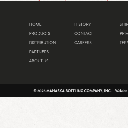
HOME
HISTORY
SHI
PRODUCTS
CONTACT
PRI
DISTRIBUTION
CAREERS
TER
PARTNERS
ABOUT US
© 2026 MAHASKA BOTTLING COMPANY, INC. Website