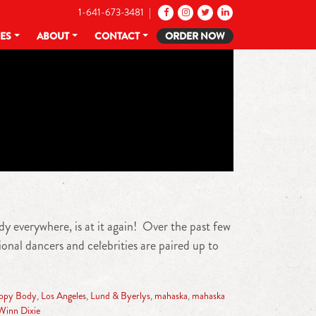
1-641-673-3481 |
CES
ABOUT
CONTACT
ORDER NOW
y everywhere, is at it again! Over the past few
nal dancers and celebrities are paired up to
ppy Body
,
Los Angeles
,
Lund & Byerlys
,
mahaska
,
mahaska
Winn Dixie