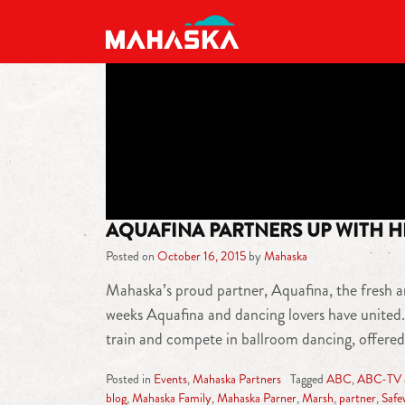
MAIN NAVIGATION
AQUAFINA PARTNERS UP WITH HI
Posted on
October 16, 2015
by
Mahaska
Mahaska’s proud partner, Aquafina, the fresh a
weeks Aquafina and dancing lovers have united.
train and compete in ballroom dancing, offered
Posted in
Events
,
Mahaska Partners
Tagged
ABC
,
ABC-TV af
blog
,
Mahaska Family
,
Mahaska Parner
,
Marsh
,
partner
,
Safe