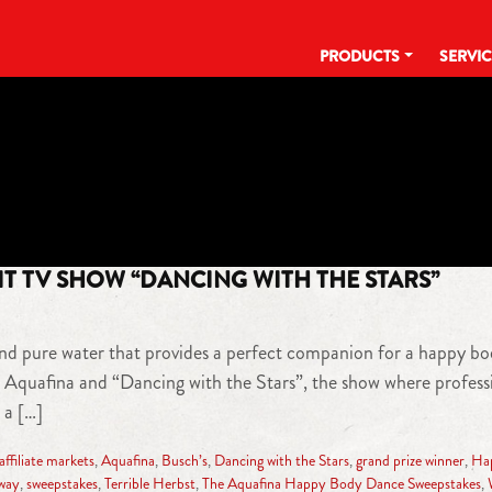
PRODUCTS
SERVI
TAG:
LOS ANGELES
T TV SHOW “DANCING WITH THE STARS”
nd pure water that provides a perfect companion for a happy bod
 Aquafina and “Dancing with the Stars”, the show where professio
 a […]
filiate markets
,
Aquafina
,
Busch’s
,
Dancing with the Stars
,
grand prize winner
,
Ha
way
,
sweepstakes
,
Terrible Herbst
,
The Aquafina Happy Body Dance Sweepstakes
,