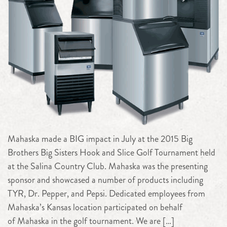
Mahaska made a BIG impact in July at the 2015 Big
Brothers Big Sisters Hook and Slice Golf Tournament held
at the Salina Country Club. Mahaska was the presenting
sponsor and showcased a number of products including
TYR, Dr. Pepper, and Pepsi. Dedicated employees from
Mahaska’s Kansas location participated on behalf
of Mahaska in the golf tournament. We are […]