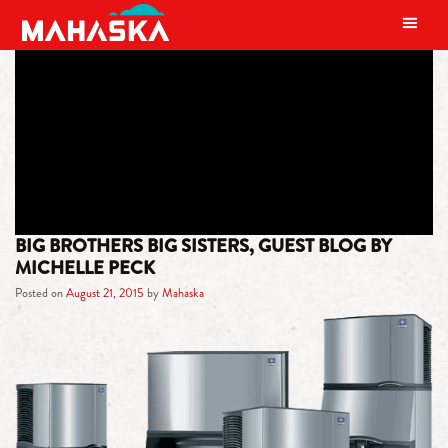
MAIN NAVIGATION
TAG:
SALINA COUNTRY CLUB
BIG BROTHERS BIG SISTERS, GUEST BLOG BY
MICHELLE PECK
Posted on
August 21, 2015
by
Mahaska