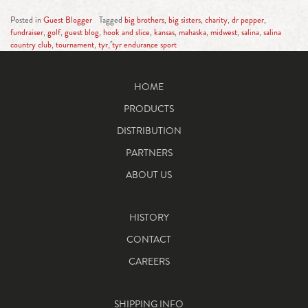
Posted in
Guest Blogger
Tagged
big brothers
,
big sisters
,
charity
,
dr pepper
,
fundraiser
,
golf
,
guest blog
,
hook and slice
,
kansas
,
mahaska
,
midwest
,
salina
,
salina
country club
,
tournament
,
tyr
,
tyr endurance sport
HOME
PRODUCTS
DISTRIBUTION
PARTNERS
ABOUT US
HISTORY
CONTACT
CAREERS
SHIPPING INFO