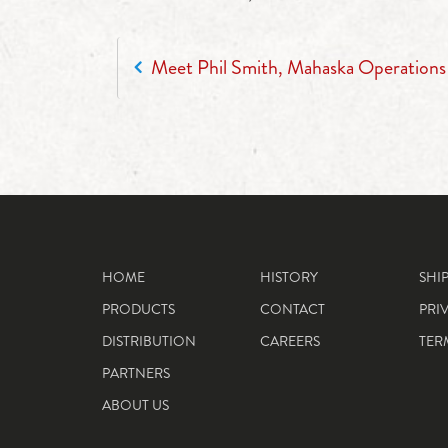
POST NAVIGATION
Meet Phil Smith, Mahaska Operation
HOME
HISTORY
SHI
PRODUCTS
CONTACT
PRI
DISTRIBUTION
CAREERS
TER
PARTNERS
ABOUT US