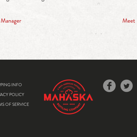
s Manager
Meet 
PPING INFO
VACY POLICY
MS OF SERVICE