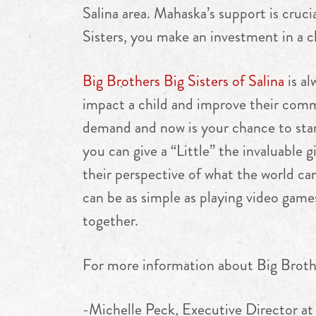
Salina area. Mahaska’s support is cru
Sisters, you make an investment in a ch
Big Brothers Big Sisters of Salina
is al
impact a child and improve their comm
demand and now is your chance to star
you can give a “Little” the invaluable 
their perspective of what the world can 
can be as simple as playing video game
together.
For more information about Big Brother
-Michelle Peck, Executive Director at 