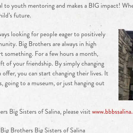
cial to youth mentoring and makes a BIG impact! Wh
ild’s future.
ways looking for people eager to positively
unity. Big Brothers are always in high
t something. For a few hours a month,
gift of your friendship. By simply changing
offer, you can start changing their lives. It
s, going to a museum, or just hanging out
s Big Sisters of Salina, please visit
www.bbbssalina.
Big Brothers Big Sisters of Salina