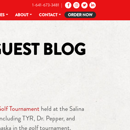
1-641-673-3481 |
CES
ABOUT
CONTACT
ORDER NOW
GUEST BLOG
Golf Tournament
held at the Salina
ncluding TYR, Dr. Pepper, and
aska in the golf tournament.