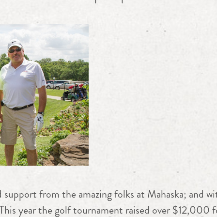
 support from the amazing folks at Mahaska; and wit
This year the golf tournament raised over $12,000 fo