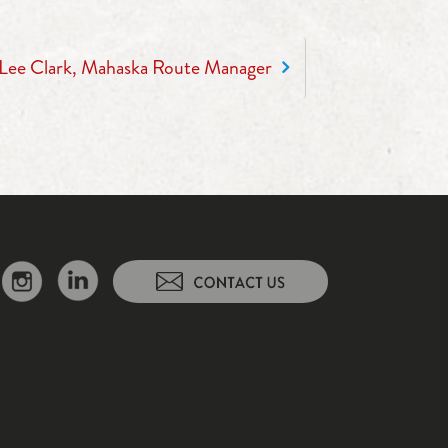
Lee Clark, Mahaska Route Manager