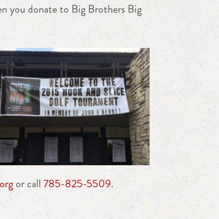
en you donate to Big Brothers Big
org
or call
785-825-5509
.