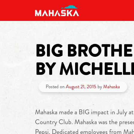
MAIN NAVIGATION
BIG BROTHER
BY MICHELL
Posted on
August 21, 2015
by
Mahaska
Mahaska made a BIG impact in July at
Country Club. Mahaska was the presen
Pepsi. Dedicated employees from Mahas