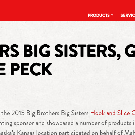
PRODUCTS
SERVI
S BIG SISTERS, 
E PECK
 the 2015 Big Brothers Big Sisters
Hook and Slice 
ting sponsor and showcased a number of products i
ka’s Kansas location participated on behalf of Mah