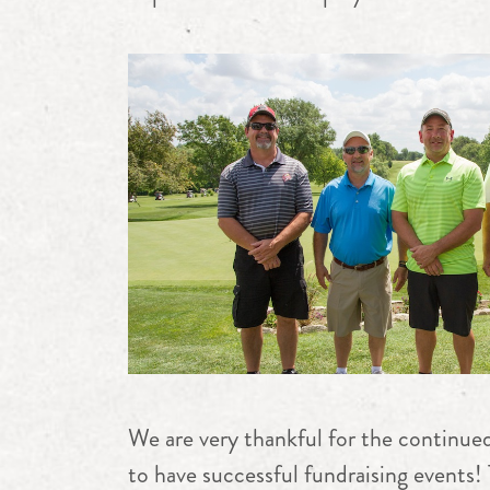
We are very thankful for the continued
to have successful fundraising events! 