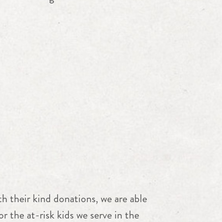
h their kind donations, we are able
r the at-risk kids we serve in the