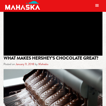
MAIN NAVIGATION
TAG:
REESES
WHAT MAKES HERSHEY’S CHOCOLATE GREAT?
Posted on
January 9, 2018
by
Mahaska