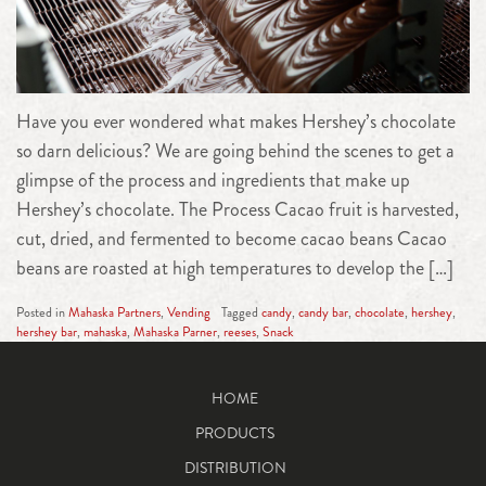
Have you ever wondered what makes Hershey’s chocolate
so darn delicious? We are going behind the scenes to get a
glimpse of the process and ingredients that make up
Hershey’s chocolate. The Process Cacao fruit is harvested,
cut, dried, and fermented to become cacao beans Cacao
beans are roasted at high temperatures to develop the […]
Posted in
Mahaska Partners
,
Vending
Tagged
candy
,
candy bar
,
chocolate
,
hershey
,
hershey bar
,
mahaska
,
Mahaska Parner
,
reeses
,
Snack
HOME
PRODUCTS
DISTRIBUTION