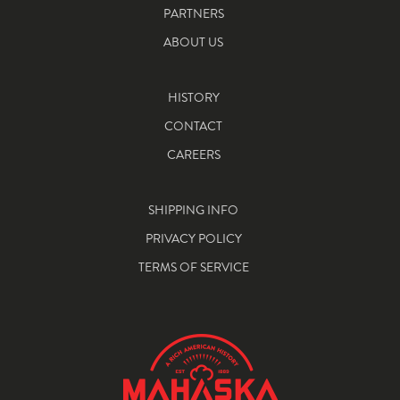
PARTNERS
ABOUT US
HISTORY
CONTACT
CAREERS
SHIPPING INFO
PRIVACY POLICY
TERMS OF SERVICE