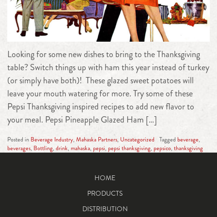
Looking for some new dishes to bring to the Thanksgiving
table? Switch things up with ham this year instead of turkey
(or simply have both)! These glazed sweet potatoes will
leave your mouth watering for more. Try some of these
Pepsi Thanksgiving inspired recipes to add new flavor to
your meal. Pepsi Pineapple Glazed Ham […]
Posted in
Beverage Industry
,
Mahaska Partners
,
Uncategorized
Tagged
beverage
,
beverages
,
Bottling
,
drink
,
mahaska
,
pepsi
,
pepsi thanksgiving
,
pepsico
,
thanksgiving
HOME
PRODUCTS
DISTRIBUTION