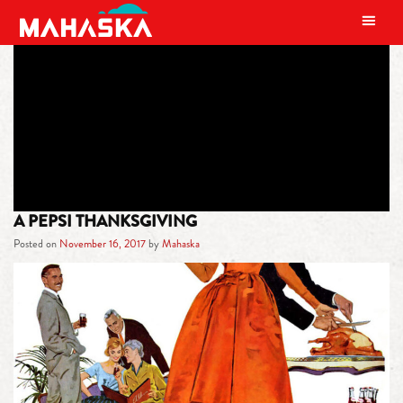
MAIN NAVIGATION
TAG:
PEPSI THANKSGIVING
A PEPSI THANKSGIVING
Posted on
November 16, 2017
by
Mahaska