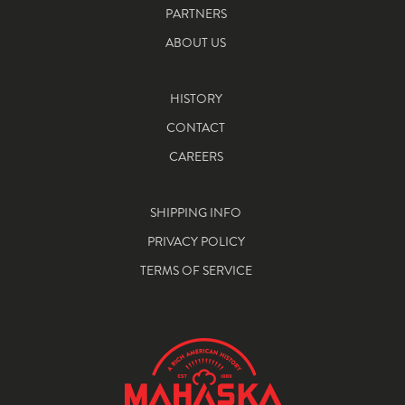
PARTNERS
ABOUT US
HISTORY
CONTACT
CAREERS
SHIPPING INFO
PRIVACY POLICY
TERMS OF SERVICE