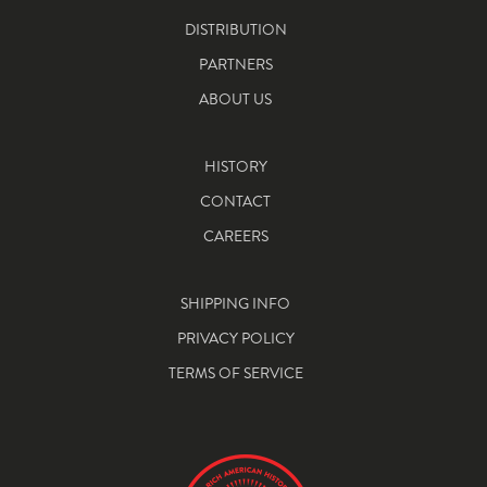
DISTRIBUTION
PARTNERS
ABOUT US
HISTORY
CONTACT
CAREERS
SHIPPING INFO
PRIVACY POLICY
TERMS OF SERVICE