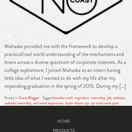
Mahaska provided me with the framework to develop a
practical/real world understanding of the mechanisms and
levers across a diverse spectrum of corporate interests. As a
college sophomore, I joined Mahaska as an intern having
little idea of what I wanted to do with my life after my
impending graduation in the spring of 2015. During my […]
Posted in
Guest Blogger
Tagged
branden muhl
,
inspiration
,
internship
,
job
,
mahaska
,
mahaska internship
,
real world experience
,
skyler bloom
,
tyr
,
tyr endurance sport
HOME
PRODUCTS