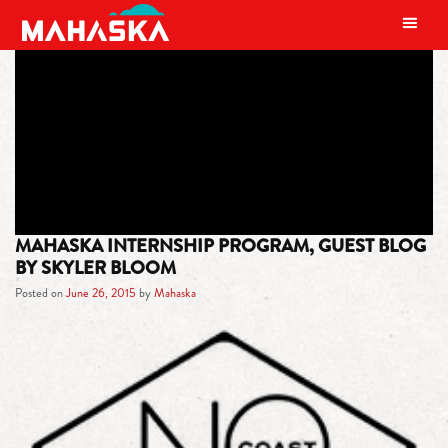
MAIN NAVIGATION
TAG:
MAHASKA INTERNSHIP
MAHASKA INTERNSHIP PROGRAM, GUEST BLOG
BY SKYLER BLOOM
Posted on
June 26, 2015
by
Mahaska