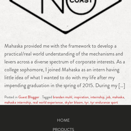
Mahaska provided me with the framework to develop a
practical/real world understanding of the mechanisms and
levers across a diverse spectrum of corporate interests. As a
college sophomore, I joined Mahaska as an intern having
little idea of what I wanted to do with my life after my
impending graduation in the spring of 2015. During my […]
Posted in
Guest Blogger
Tagged
branden muhl
,
inspiration
,
internship
,
job
,
mahaska
,
mahaska internship
,
real world experience
,
skyler bloom
,
tyr
,
tyr endurance sport
HOME
PRODUCTS