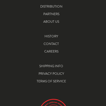
DISTRIBUTION
PARTNERS
ABOUT US
HISTORY
CONTACT
CAREERS
SHIPPING INFO
PRIVACY POLICY
TERMS OF SERVICE