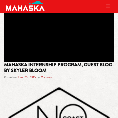
MAIN NAVIGATION
TAG:
INTERNSHIP
MAHASKA INTERNSHIP PROGRAM, GUEST BLOG
BY SKYLER BLOOM
Posted on
June 26, 2015
by
Mahaska