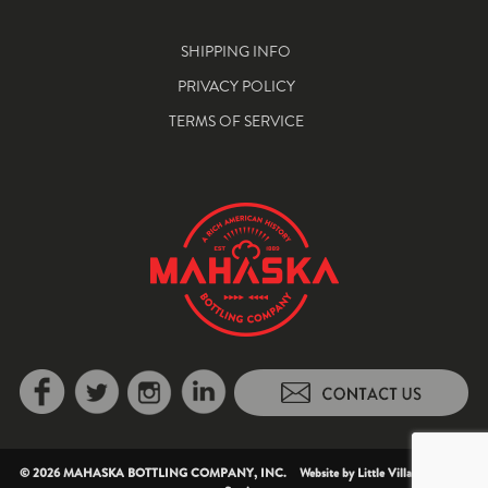
SHIPPING INFO
PRIVACY POLICY
TERMS OF SERVICE
© 2026 MAHASKA BOTTLING COMPANY, INC. Website by
Little Village Creative