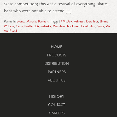
skate competition; this was a festival of everything skate.
Fans who were not able to attend […]
Posted in
Events
,
Mahaska Partners
Tagged
#MtDew
,
Athletes
,
Dew Tour
,
Jimmy
Wilkens
,
Kevin Hoefler
,
LA
,
mahaska
,
Mountain Dew Green Label Films
,
Skate
,
We
Are Blood
HOME
PRODUCTS
DISTRIBUTION
PARTNERS
ABOUT US
HISTORY
CONTACT
CAREERS