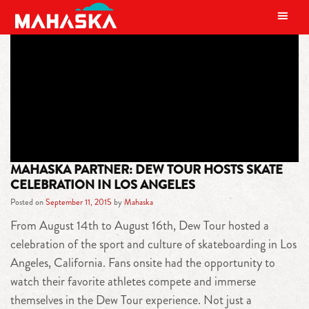
MAIN NAVIGATION
TAG:
JIMMY WILKENS
MAHASKA PARTNER: DEW TOUR HOSTS SKATE
CELEBRATION IN LOS ANGELES
Posted on
September 11, 2015
by
Mahaska
From August 14th to August 16th, Dew Tour hosted a
celebration of the sport and culture of skateboarding in Los
Angeles, California. Fans onsite had the opportunity to
watch their favorite athletes compete and immerse
themselves in the Dew Tour experience. Not just a