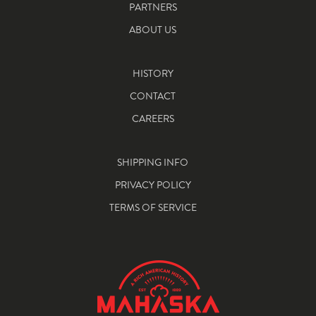
PARTNERS
ABOUT US
HISTORY
CONTACT
CAREERS
SHIPPING INFO
PRIVACY POLICY
TERMS OF SERVICE