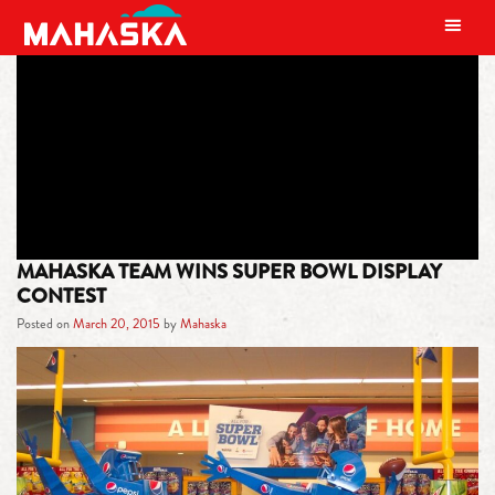
MAIN NAVIGATION
TAG:
COMMISSARIES
MAHASKA TEAM WINS SUPER BOWL DISPLAY
CONTEST
Posted on
March 20, 2015
by
Mahaska