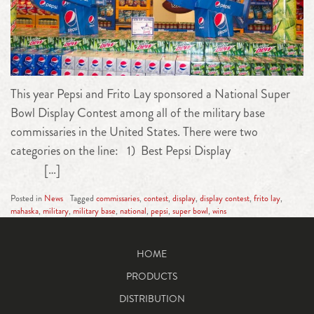
This year Pepsi and Frito Lay sponsored a National Super
Bowl Display Contest among all of the military base
commissaries in the United States. There were two
categories on the line: 1) Best Pepsi Display
[…]
Posted in
News
Tagged
commissaries
,
contest
,
display
,
display contest
,
frito lay
,
mahaska
,
military
,
military base
,
national
,
pepsi
,
super bowl
,
wins
HOME
PRODUCTS
DISTRIBUTION