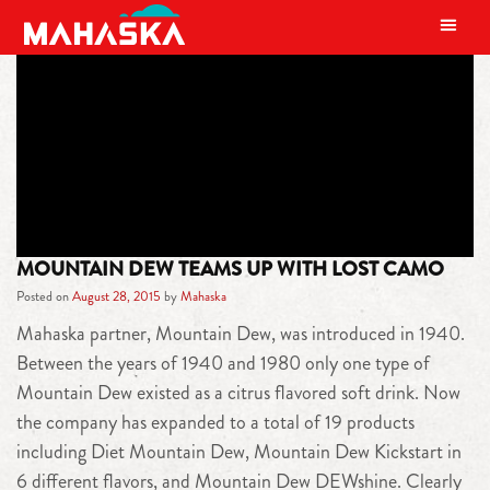
MAIN NAVIGATION
TAG:
CAMO
MOUNTAIN DEW TEAMS UP WITH LOST CAMO
Posted on
August 28, 2015
by
Mahaska
Mahaska partner, Mountain Dew, was introduced in 1940.
Between the years of 1940 and 1980 only one type of
Mountain Dew existed as a citrus flavored soft drink. Now
the company has expanded to a total of 19 products
including Diet Mountain Dew, Mountain Dew Kickstart in
6 different flavors, and Mountain Dew DEWshine. Clearly