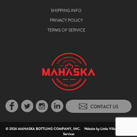
SHIPPING INFO
PRIVACY POLICY
TERMS OF SERVICE
© 2026 MAHASKA BOTTLING COMPANY, INC. Website by
Little Village Creative
Services