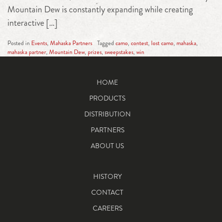
Mountain Dew is constantly expanding while creating
interactive […]
Posted in
Events
,
Mahaska Partners
Tagged
camo
,
contest
,
lost camo
,
mahaska
,
mahaska partner
,
Mountain Dew
,
prizes
,
sweepstakes
,
win
HOME
PRODUCTS
DISTRIBUTION
PARTNERS
ABOUT US
HISTORY
CONTACT
CAREERS