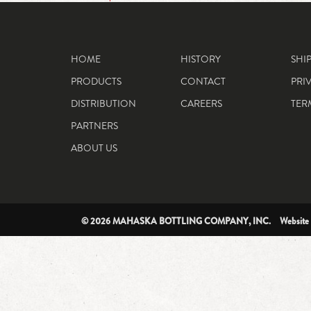
HOME
HISTORY
SHI
PRODUCTS
CONTACT
PRI
DISTRIBUTION
CAREERS
TER
PARTNERS
ABOUT US
© 2026 MAHASKA BOTTLING COMPANY, INC. Website