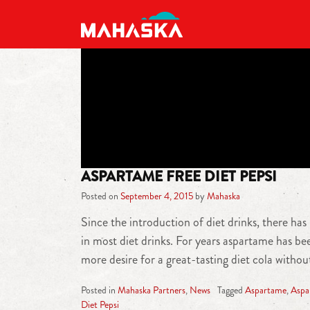
MAIN NAVIGATION
ASPARTAME FREE DIET PEPSI
Posted on
September 4, 2015
by
Mahaska
Since the introduction of diet drinks, there ha
in most diet drinks. For years aspartame has b
more desire for a great-tasting diet cola with
Posted in
Mahaska Partners
,
News
Tagged
Aspartame
,
Aspa
Diet Pepsi