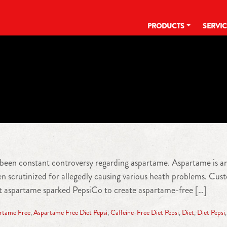
PRODUCTS
SERVI
TAG:
ASPARTAME FREE
s been constant controversy regarding aspartame. Aspartame is an 
een scrutinized for allegedly causing various heath problems. C
out aspartame sparked PepsiCo to create aspartame-free […]
rtame Free
,
Aspartame Free Diet Pepsi
,
Caffeine-Free Diet Pepsi
,
Diet
,
Diet Pepsi