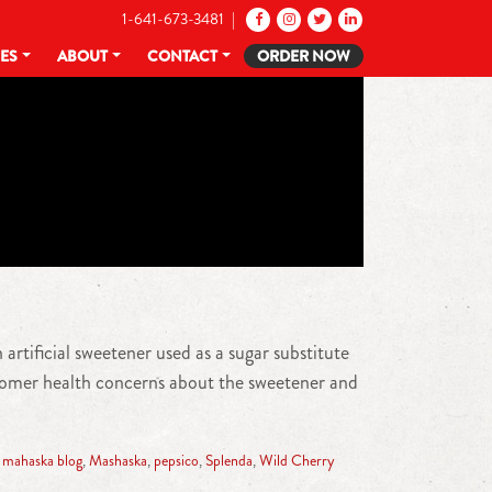
1-641-673-3481 |
CES
ABOUT
CONTACT
ORDER NOW
artificial sweetener used as a sugar substitute
ustomer health concerns about the sweetener and
,
mahaska blog
,
Mashaska
,
pepsico
,
Splenda
,
Wild Cherry