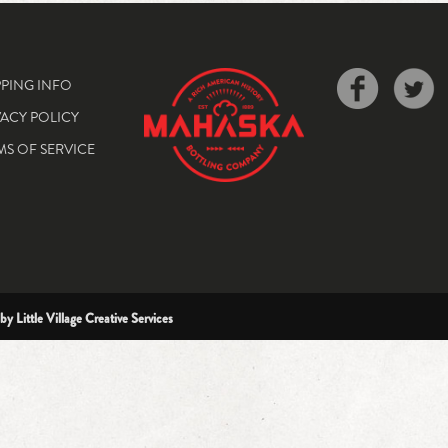
PPING INFO
VACY POLICY
MS OF SERVICE
 by
Little Village Creative Services