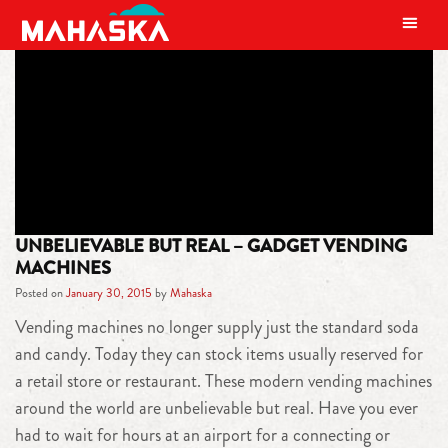
MAIN NAVIGATION
TAG:
AMAZON KINDLE FIRE
UNBELIEVABLE BUT REAL – GADGET VENDING
MACHINES
Posted on
January 30, 2015
by
Mahaska
Vending machines no longer supply just the standard soda
and candy. Today they can stock items usually reserved for
a retail store or restaurant. These modern vending machines
around the world are unbelievable but real. Have you ever
had to wait for hours at an airport for a connecting or