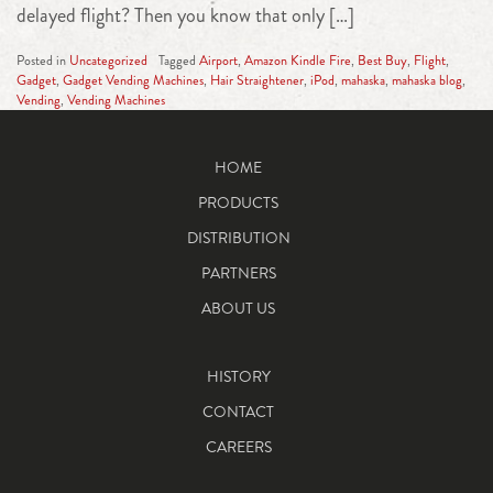
delayed flight? Then you know that only […]
Posted in
Uncategorized
Tagged
Airport
,
Amazon Kindle Fire
,
Best Buy
,
Flight
,
Gadget
,
Gadget Vending Machines
,
Hair Straightener
,
iPod
,
mahaska
,
mahaska blog
,
Vending
,
Vending Machines
HOME
PRODUCTS
DISTRIBUTION
PARTNERS
ABOUT US
HISTORY
CONTACT
CAREERS